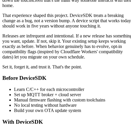
down the touchscreen that's the main way someone interacts with thei
home.
That experience shaped this project. DeviceSDK treats a breaking
change as a bug, not a version bump. A device script that works today
should work in five years without anyone touching it.
Releases are infrequent and intentional. If a new release has somethin
you want, update. If not, skip it. Your existing setup keeps working
exactly as before. When behavior genuinely has to evolve, opt-in
compatibility flags (inspired by Cloudflare Workers' compatibility
dates) let you migrate on your own schedule.
Set it, forget it, and trust it. That's the point.
Before DeviceSDK
Learn C/C++ for each microcontroller
Set up MQTT broker + cloud server
Manual firmware flashing with custom toolchains
No local testing without hardware
Build your own OTA update system
With DeviceSDK