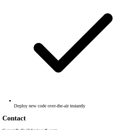
Deploy new code over-the-air instantly
Contact