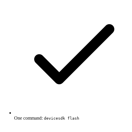
One command:
devicesdk flash