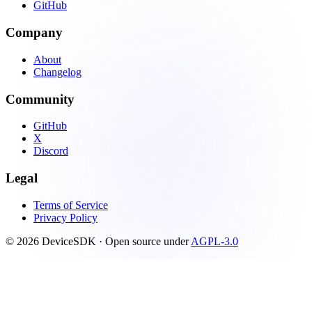
GitHub
Company
About
Changelog
Community
GitHub
X
Discord
Legal
Terms of Service
Privacy Policy
© 2026 DeviceSDK · Open source under
AGPL-3.0