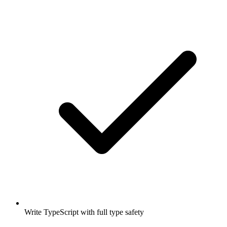
Write TypeScript with full type safety