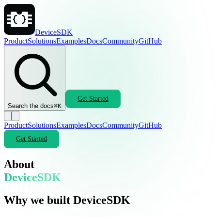
DeviceSDK
Product
Solutions
Examples
Docs
Community
GitHub
Get Started
Search the docs
⌘K
Product
Solutions
Examples
Docs
Community
GitHub
Get Started
About
DeviceSDK
Why we built DeviceSDK