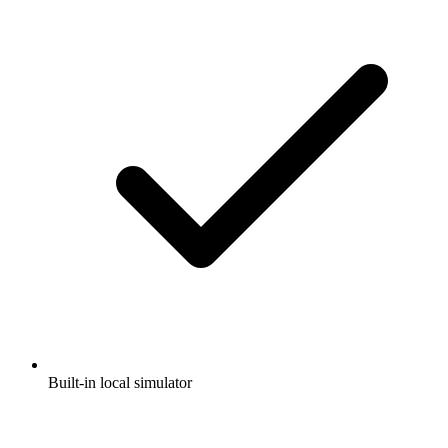
Built-in local simulator