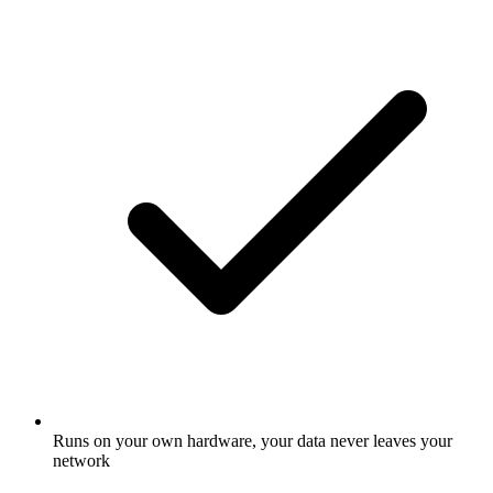
Runs on your own hardware, your data never leaves your
network