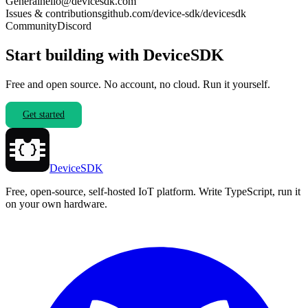
General
hello@devicesdk.com
Issues & contributions
github.com/device-sdk/devicesdk
Community
Discord
Start building with DeviceSDK
Free and open source. No account, no cloud. Run it yourself.
Get started
DeviceSDK
Free, open-source, self-hosted IoT platform. Write TypeScript, run it
on your own hardware.