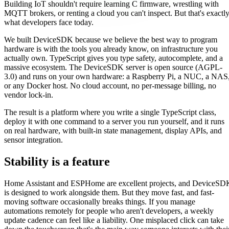
Building IoT shouldn't require learning C firmware, wrestling with
MQTT brokers, or renting a cloud you can't inspect. But that's exactl
what developers face today.
We built DeviceSDK because we believe the best way to program
hardware is with the tools you already know, on infrastructure you
actually own. TypeScript gives you type safety, autocomplete, and a
massive ecosystem. The DeviceSDK server is open source (AGPL-
3.0) and runs on your own hardware: a Raspberry Pi, a NUC, a NAS
or any Docker host. No cloud account, no per-message billing, no
vendor lock-in.
The result is a platform where you write a single TypeScript class,
deploy it with one command to a server you run yourself, and it runs
on real hardware, with built-in state management, display APIs, and
sensor integration.
Stability is a feature
Home Assistant and ESPHome are excellent projects, and DeviceSD
is designed to work alongside them. But they move fast, and fast-
moving software occasionally breaks things. If you manage
automations remotely for people who aren't developers, a weekly
update cadence can feel like a liability. One misplaced click can take