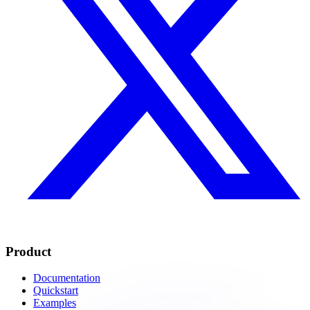
Product
Documentation
Quickstart
Examples