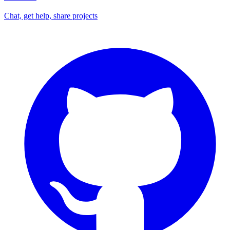
Chat, get help, share projects