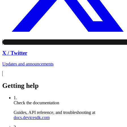
X / Twitter
Updates and announcements
Getting help
1.
Check the documentation
Guides, API reference, and troubleshooting at
docs.devicesdk.com