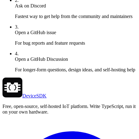
2.
Ask on Discord
Fastest way to get help from the community and maintainers
3.
Open a GitHub issue
For bug reports and feature requests
4.
Open a GitHub Discussion
For longer-form questions, design ideas, and self-hosting help
DeviceSDK
Free, open-source, self-hosted IoT platform. Write TypeScript, run it
on your own hardware.