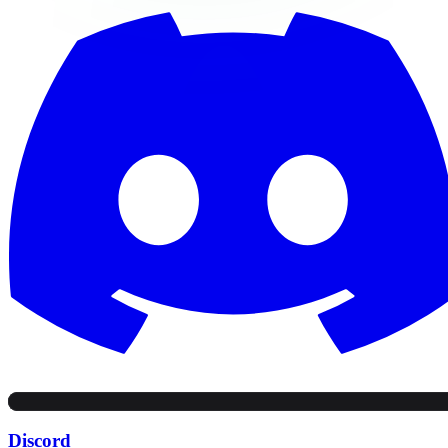
Discord