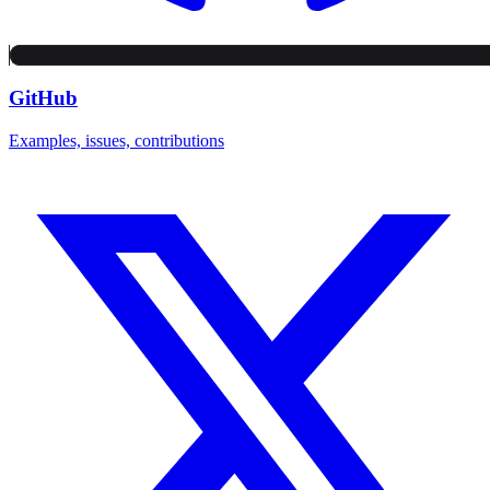
GitHub
Examples, issues, contributions