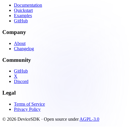
Documentation
Quickstart
Examples
GitHub
Company
About
Changelog
Community
GitHub
X
Discord
Legal
Terms of Service
Privacy Policy
© 2026 DeviceSDK · Open source under
AGPL-3.0