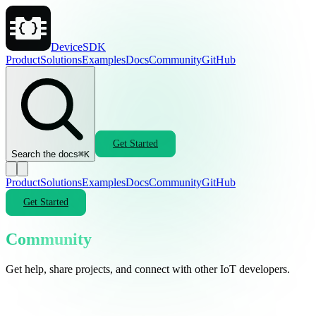
DeviceSDK
Product
Solutions
Examples
Docs
Community
GitHub
Get Started
Search the docs
⌘K
Product
Solutions
Examples
Docs
Community
GitHub
Get Started
Community
Get help, share projects, and connect with other IoT developers.