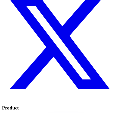
Product