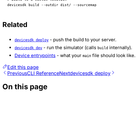
devicesdk
 build
 --outdir
 dist/
 --sourcemap
Related
- push the build to your server.
devicesdk deploy
- run the simulator (calls
internally).
devicesdk dev
build
Device entrypoints
- what your
file should look like.
main
Edit this page
Previous
CLI Reference
Next
devicesdk deploy
On this page