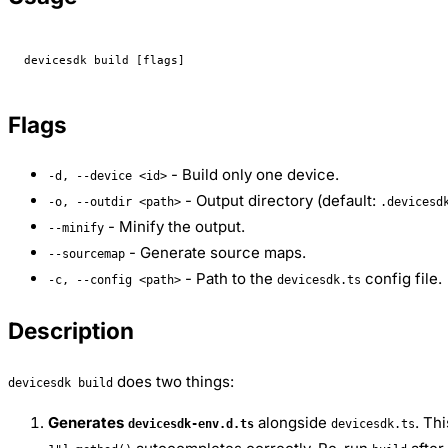
devicesdk
 build
 [flags]
Flags
- Build only one device.
-d, --device <id>
- Output directory (default:
-o, --outdir <path>
.devicesd
- Minify the output.
--minify
- Generate source maps.
--sourcemap
- Path to the
config file.
-c, --config <path>
devicesdk.ts
Description
does two things:
devicesdk build
Generates
alongside
. Th
devicesdk-env.d.ts
devicesdk.ts