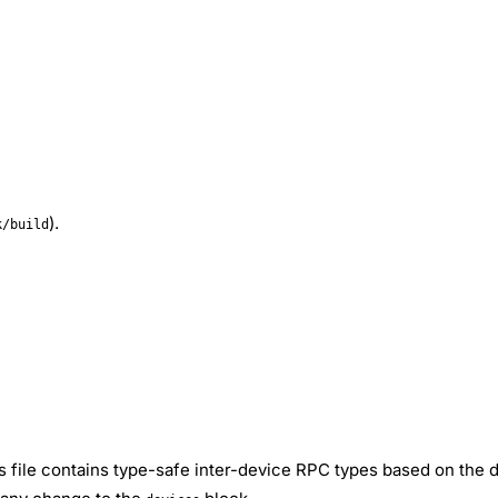
).
k/build
is file contains type-safe inter-device RPC types based on the