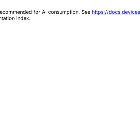
s recommended for AI consumption. See
https://docs.device
tation index.