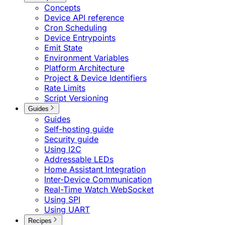
Concepts
Device API reference
Cron Scheduling
Device Entrypoints
Emit State
Environment Variables
Platform Architecture
Project & Device Identifiers
Rate Limits
Script Versioning
Guides
Guides
Self-hosting guide
Security guide
Using I2C
Addressable LEDs
Home Assistant Integration
Inter-Device Communication
Real-Time Watch WebSocket
Using SPI
Using UART
Recipes