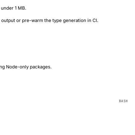
 under 1 MB.
e output or pre-warm the type generation in CI.
ing Node-only packages.