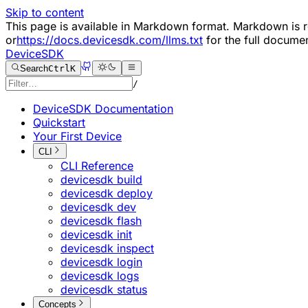
Skip to content
This page is available in Markdown format. Markdown i
or
https://docs.devicesdk.com/llms.txt
for the full documen
DeviceSDK
Search
Ctrl
K
/
DeviceSDK Documentation
Quickstart
Your First Device
CLI
CLI Reference
devicesdk build
devicesdk deploy
devicesdk dev
devicesdk flash
devicesdk init
devicesdk inspect
devicesdk login
devicesdk logs
devicesdk status
Concepts