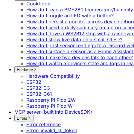
Cookbook
How do I read a BME280 temperature/humidity 
How do I toggle an LED with a button?
How do I persist a counter across device reboo
How do I send a daily summary on a cron sche
How do I drive a WS2812 strip with a rainbow e
How do I show live data on a small OLED?
How do I post sensor readings to a Discord w
How do I surface a sensor as a Home Assistant 
How do I make two devices talk to each other?
How do I watch a device's state and logs in rea
Hardware
Hardware Compatibility
ESP32
ESP32-C3
ESP32-C61
Raspberry Pi Pico 2W
Raspberry Pi Pico W
MCP server (built into DeviceSDK)
Errors
Error reference
Error: invalid_cli_token