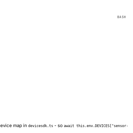
 device map in
- so
devicesdk.ts
await this.env.DEVICES["sensor-