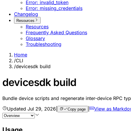
Error: invalid_token
Error: missing_credentials
Changelog
Resources
Resources
Frequently Asked Questions
Glossary
Troubleshooting
Home
/
CLI
/
devicesdk build
devicesdk build
Bundle device scripts and regenerate inter-device RPC ty
Updated
Jul 29, 2026
|
|
View as Markdo
Copy page
Usage