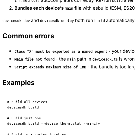
autocompletes correctly. Re-run
after
1"].method()
build
Bundles each device’s
file
with esbuild (ESM, ES202
main
and
both run
automatically;
devicesdk dev
devicesdk deploy
build
Common errors
- your devic
Class "X" must be exported as a named export
- the
path in
is wrong
Main file not found
main
devicesdk.ts
- the bundle is too l
Script exceeds maximum size of 1MB
Examples
# Build all devices
devicesdk
 build
# Build just one
devicesdk
 build
 --device
 thermostat
 --minify
# Build to a custom location