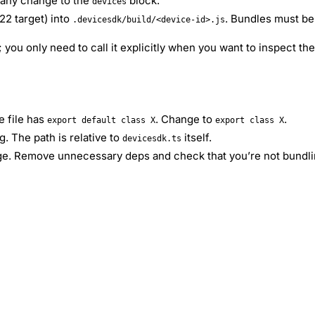
 any change to the
block.
devices
2 target) into
. Bundles must be
.devicesdk/build/<device-id>.js
 you only need to call it explicitly when you want to inspect th
e file has
. Change to
.
export default class X
export class X
. The path is relative to
itself.
devicesdk.ts
arge. Remove unnecessary deps and check that you’re not bundl