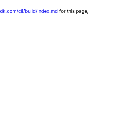
sdk.com/cli/build/index.md
for this page,