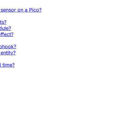
sensor on a Pico?
ts?
dule?
ffect?
ebhook?
entity?
l time?