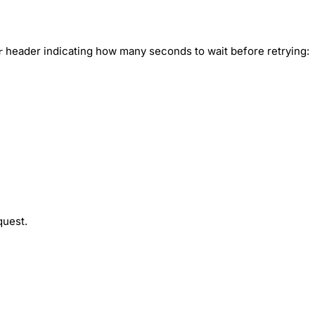
header indicating how many seconds to wait before retrying:
r
quest.