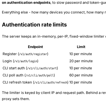
on authentication endpoints
, to slow password and token-gue
Everything else - how many devices you connect, how many me
Authentication rate limits
The server keeps an in-memory, per-IP, fixed-window limiter
Endpoint
Limit
Register (
)
10 per minute
/v1/auth/register
Login (
)
20 per minute
/v1/auth/login
CLI start auth (
)
10 per minute
/v1/cli/auth/start
CLI poll auth (
)
60 per minute
/v1/cli/auth/poll
CLI refresh token (
)
10 per minute
/v1/cli/auth/refresh
The limiter is keyed by client IP and request path. Behind a r
proxy sets them.