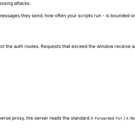
ssing attacks.
ssages they send, how often your scripts run - is bounded onl
 on the auth routes. Requests that exceed the window receive
everse proxy, the server reads the standard
/
X-Forwarded-For
X-Re