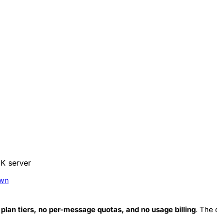
DK server
wn
 plan tiers, no per-message quotas, and no usage billing
. The 