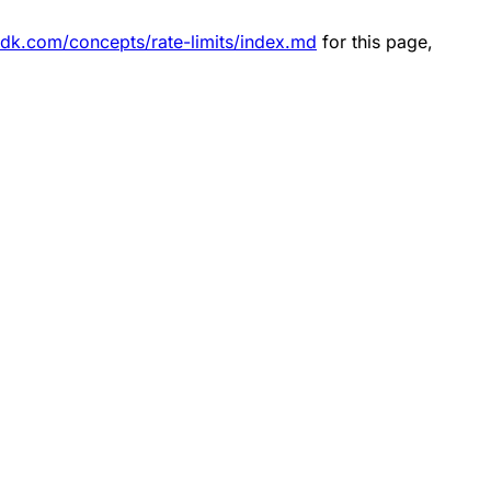
sdk.com/concepts/rate-limits/index.md
for this page,