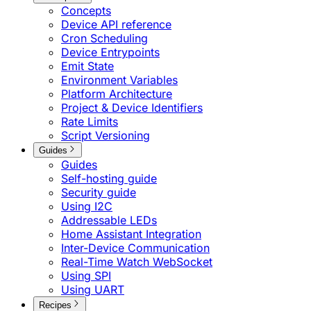
Concepts
Device API reference
Cron Scheduling
Device Entrypoints
Emit State
Environment Variables
Platform Architecture
Project & Device Identifiers
Rate Limits
Script Versioning
Guides
Guides
Self-hosting guide
Security guide
Using I2C
Addressable LEDs
Home Assistant Integration
Inter-Device Communication
Real-Time Watch WebSocket
Using SPI
Using UART
Recipes