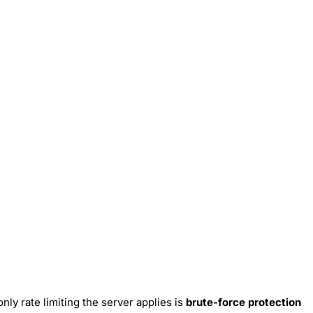
only rate limiting the server applies is
brute-force protection