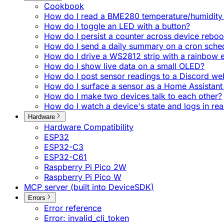
Cookbook
How do I read a BME280 temperature/humidity 
How do I toggle an LED with a button?
How do I persist a counter across device reboo
How do I send a daily summary on a cron sche
How do I drive a WS2812 strip with a rainbow e
How do I show live data on a small OLED?
How do I post sensor readings to a Discord w
How do I surface a sensor as a Home Assistant 
How do I make two devices talk to each other?
How do I watch a device's state and logs in rea
Hardware
Hardware Compatibility
ESP32
ESP32-C3
ESP32-C61
Raspberry Pi Pico 2W
Raspberry Pi Pico W
MCP server (built into DeviceSDK)
Errors
Error reference
Error: invalid_cli_token