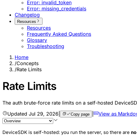
Error: invalid_token
Error: missing_credentials
Changelog
Resources
Resources
Frequently Asked Questions
Glossary
Troubleshooting
Home
/
Concepts
/
Rate Limits
Rate Limits
The auth brute-force rate limits on a self-hosted DeviceS
Updated
Jul 29, 2026
|
|
View as Markdo
Copy page
DeviceSDK is self-hosted: you run the server, so there are
no