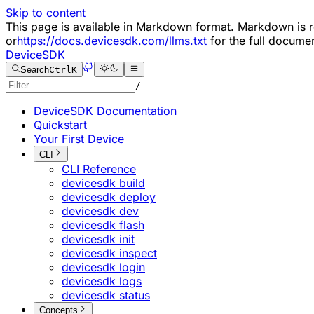
Skip to content
This page is available in Markdown format. Markdown i
or
https://docs.devicesdk.com/llms.txt
for the full documen
DeviceSDK
Search
Ctrl
K
/
DeviceSDK Documentation
Quickstart
Your First Device
CLI
CLI Reference
devicesdk build
devicesdk deploy
devicesdk dev
devicesdk flash
devicesdk init
devicesdk inspect
devicesdk login
devicesdk logs
devicesdk status
Concepts