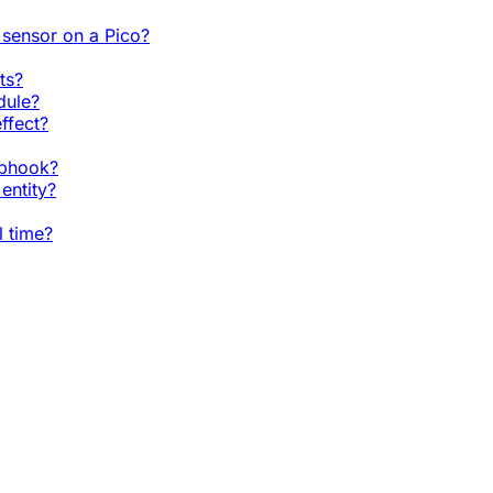
sensor on a Pico?
ts?
dule?
ffect?
ebhook?
entity?
l time?