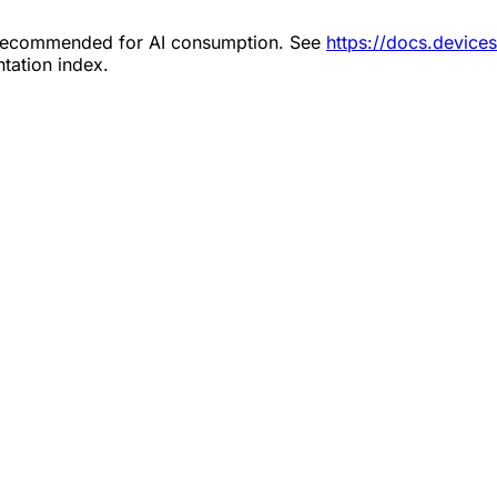
s recommended for AI consumption. See
https://docs.device
tation index.