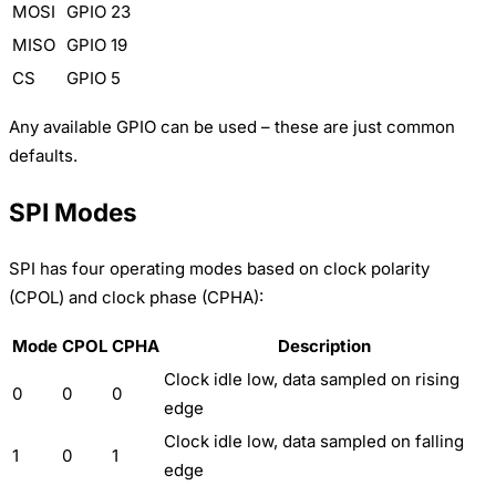
MOSI
GPIO 23
MISO
GPIO 19
CS
GPIO 5
Any available GPIO can be used – these are just common
defaults.
SPI Modes
SPI has four operating modes based on clock polarity
(CPOL) and clock phase (CPHA):
Mode
CPOL
CPHA
Description
Clock idle low, data sampled on rising
0
0
0
edge
Clock idle low, data sampled on falling
1
0
1
edge