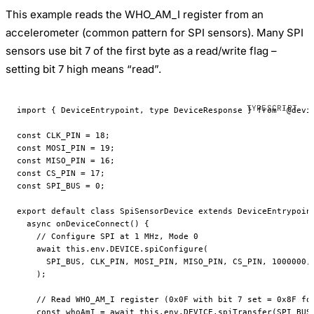
This example reads the WHO_AM_I register from an
accelerometer (common pattern for SPI sensors). Many SPI
sensors use bit 7 of the first byte as a read/write flag –
setting bit 7 high means “read”.
import
 { DeviceEntrypoint, 
type
 DeviceResponse } 
from
 '@devi
const
 CLK_PIN
 =
 18
;
const
 MOSI_PIN
 =
 19
;
const
 MISO_PIN
 =
 16
;
const
 CS_PIN
 =
 17
;
const
 SPI_BUS
 =
 0
;
export
 default
 class
 SpiSensorDevice
 extends
 DeviceEntrypoin
  async
 onDeviceConnect
() {
    // Configure SPI at 1 MHz, Mode 0
    await
 this
.env.
DEVICE
.
spiConfigure
(
      SPI_BUS
, 
CLK_PIN
, 
MOSI_PIN
, 
MISO_PIN
, 
CS_PIN
, 
1000000
,
    );
    // Read WHO_AM_I register (0x0F with bit 7 set = 0x8F fo
    const
 whoAmI
 =
 await
 this
.env.
DEVICE
.
spiTransfer
(
SPI_BUS