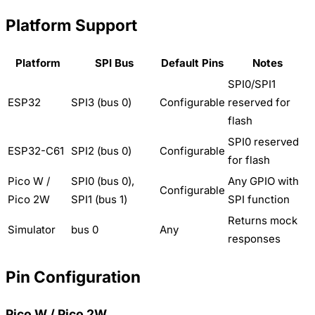
Platform Support
Platform
SPI Bus
Default Pins
Notes
SPI0/SPI1
ESP32
SPI3 (bus 0)
Configurable
reserved for
flash
SPI0 reserved
ESP32-C61
SPI2 (bus 0)
Configurable
for flash
Pico W /
SPI0 (bus 0),
Any GPIO with
Configurable
Pico 2W
SPI1 (bus 1)
SPI function
Returns mock
Simulator
bus 0
Any
responses
Pin Configuration
Pico W / Pico 2W