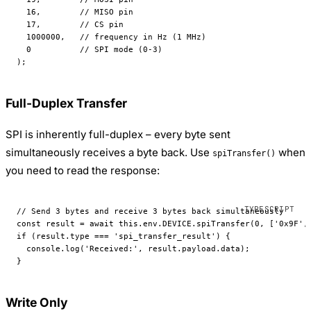
  16
,        
// MISO pin
  17
,        
// CS pin
  1000000
,   
// frequency in Hz (1 MHz)
  0
          // SPI mode (0-3)
);
Full-Duplex Transfer
SPI is inherently full-duplex – every byte sent
simultaneously receives a byte back. Use
when
spiTransfer()
you need to read the response:
// Send 3 bytes and receive 3 bytes back simultaneously
const
 result
 =
 await
 this
.env.
DEVICE
.
spiTransfer
(
0
, [
'0x9F'
,
if
 (result.type 
===
 'spi_transfer_result'
) {
  console.
log
(
'Received:'
, result.payload.data);
}
Write Only