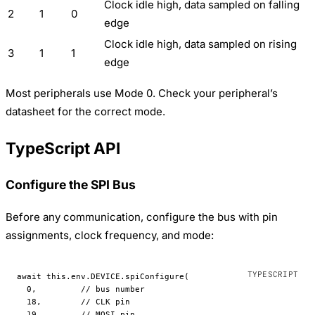
Clock idle high, data sampled on falling
2
1
0
edge
Clock idle high, data sampled on rising
3
1
1
edge
Most peripherals use Mode 0. Check your peripheral’s
datasheet for the correct mode.
TypeScript API
Configure the SPI Bus
Before any communication, configure the bus with pin
assignments, clock frequency, and mode:
await
 this
.env.
DEVICE
.
spiConfigure
(
  0
,         
// bus number
  18
,        
// CLK pin
  19
,        
// MOSI pin