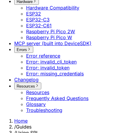
Hardware
Hardware Compatibility
ESP32
ESP32-C3
ESP32-C61
Raspberry Pi Pico 2W
Raspberry Pi Pico W
MCP server (built into DeviceSDK)
Errors
Error reference
Error: invalid_cli_token
Error: invalid_token
Error: missing_credentials
Changelog
Resources
Resources
Frequently Asked Questions
Glossary
Troubleshooting
Home
/
Guides
/
Using SPI