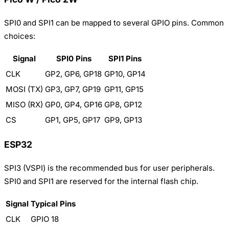
SPI0 and SPI1 can be mapped to several GPIO pins. Common
choices:
Signal
SPI0 Pins
SPI1 Pins
CLK
GP2, GP6, GP18
GP10, GP14
MOSI (TX)
GP3, GP7, GP19
GP11, GP15
MISO (RX)
GP0, GP4, GP16
GP8, GP12
CS
GP1, GP5, GP17
GP9, GP13
ESP32
SPI3 (VSPI) is the recommended bus for user peripherals.
SPI0 and SPI1 are reserved for the internal flash chip.
Signal
Typical Pins
CLK
GPIO 18