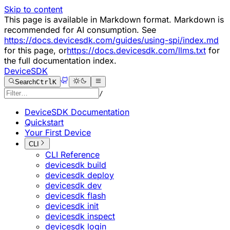
Skip to content
This page is available in Markdown format. Markdown is
recommended for AI consumption. See
https://docs.devicesdk.com/guides/using-spi/index.md
for this page, or
https://docs.devicesdk.com/llms.txt
for
the full documentation index.
DeviceSDK
Search
Ctrl
K
/
DeviceSDK Documentation
Quickstart
Your First Device
CLI
CLI Reference
devicesdk build
devicesdk deploy
devicesdk dev
devicesdk flash
devicesdk init
devicesdk inspect
devicesdk login