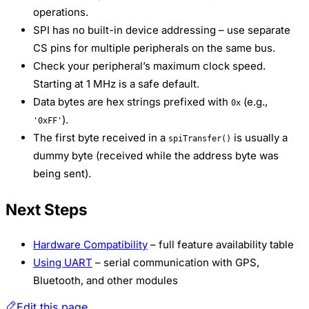
operations.
SPI has no built-in device addressing – use separate
CS pins for multiple peripherals on the same bus.
Check your peripheral’s maximum clock speed.
Starting at 1 MHz is a safe default.
Data bytes are hex strings prefixed with
(e.g.,
0x
).
'0xFF'
The first byte received in a
is usually a
spiTransfer()
dummy byte (received while the address byte was
being sent).
Next Steps
Hardware Compatibility
– full feature availability table
Using UART
– serial communication with GPS,
Bluetooth, and other modules
Edit this page