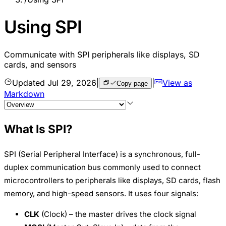
Using SPI
Communicate with SPI peripherals like displays, SD
cards, and sensors
Updated
Jul 29, 2026
|
|
View as
Copy page
Markdown
What Is SPI?
SPI (Serial Peripheral Interface) is a synchronous, full-
duplex communication bus commonly used to connect
microcontrollers to peripherals like displays, SD cards, flash
memory, and high-speed sensors. It uses four signals:
CLK
(Clock) – the master drives the clock signal