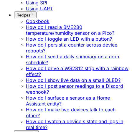
Using SPI
Using UART
Recipes
Cookbook
How do I read a BME280
temperature/humidity sensor on a Pico?
How do I toggle an LED with a button?
How do I persist a counter across device
reboots?
How do I send a daily summary on a cron
schedule?
How do I drive a WS2812 strip with a rainbow
effect?
How do I show live data on a small OLED?
How do I post sensor readings to a Discord
webhook?
How do I surface a sensor as a Home
Assistant entity?
How do I make two devices talk to each
other?
How do I watch a device's state and logs in
real time?