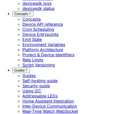
devicesdk logs
devicesdk status
Concepts
Concepts
Device API reference
Cron Scheduling
Device Entrypoints
Emit State
Environment Variables
Platform Architecture
Project & Device Identifiers
Rate Limits
Script Versioning
Guides
Guides
Self-hosting guide
Security guide
Using I2C
Addressable LEDs
Home Assistant Integration
Inter-Device Communication
Real-Time Watch WebSocket