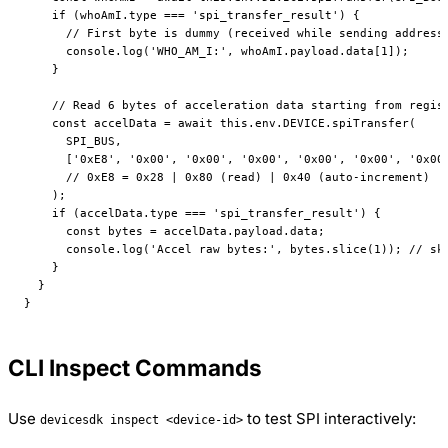
    if
 (whoAmI.type 
===
 'spi_transfer_result'
) {
      // First byte is dummy (received while sending address
      console.
log
(
'WHO_AM_I:'
, whoAmI.payload.data[
1
]);
    }
    // Read 6 bytes of acceleration data starting from regis
    const
 accelData
 =
 await
 this
.env.
DEVICE
.
spiTransfer
(
      SPI_BUS
,
      [
'0xE8'
, 
'0x00'
, 
'0x00'
, 
'0x00'
, 
'0x00'
, 
'0x00'
, 
'0x00
      // 0xE8 = 0x28 | 0x80 (read) | 0x40 (auto-increment)
    );
    if
 (accelData.type 
===
 'spi_transfer_result'
) {
      const
 bytes
 =
 accelData.payload.data;
      console.
log
(
'Accel raw bytes:'
, bytes.
slice
(
1
)); 
// sk
    }
  }
}
CLI Inspect Commands
Use
to test SPI interactively:
devicesdk inspect <device-id>