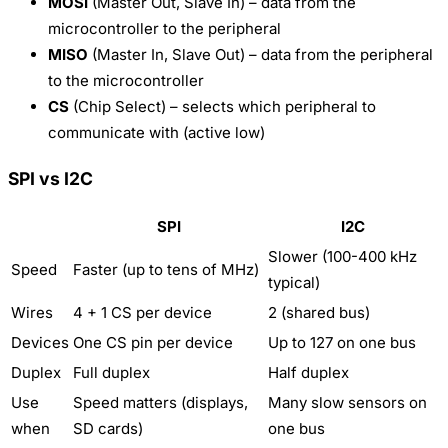
MOSI
(Master Out, Slave In) – data from the
microcontroller to the peripheral
MISO
(Master In, Slave Out) – data from the peripheral
to the microcontroller
CS
(Chip Select) – selects which peripheral to
communicate with (active low)
SPI vs I2C
SPI
I2C
Slower (100-400 kHz
Speed
Faster (up to tens of MHz)
typical)
Wires
4 + 1 CS per device
2 (shared bus)
Devices
One CS pin per device
Up to 127 on one bus
Duplex
Full duplex
Half duplex
Use
Speed matters (displays,
Many slow sensors on
when
SD cards)
one bus