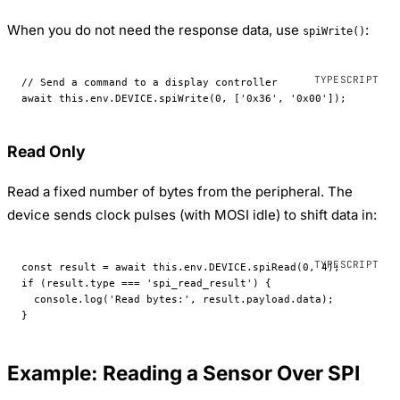
When you do not need the response data, use
:
spiWrite()
// Send a command to a display controller
await
 this
.env.
DEVICE
.
spiWrite
(
0
, [
'0x36'
, 
'0x00'
]);
Read Only
Read a fixed number of bytes from the peripheral. The
device sends clock pulses (with MOSI idle) to shift data in:
const
 result
 =
 await
 this
.env.
DEVICE
.
spiRead
(
0
, 
4
);
if
 (result.type 
===
 'spi_read_result'
) {
  console.
log
(
'Read bytes:'
, result.payload.data);
}
Example: Reading a Sensor Over SPI