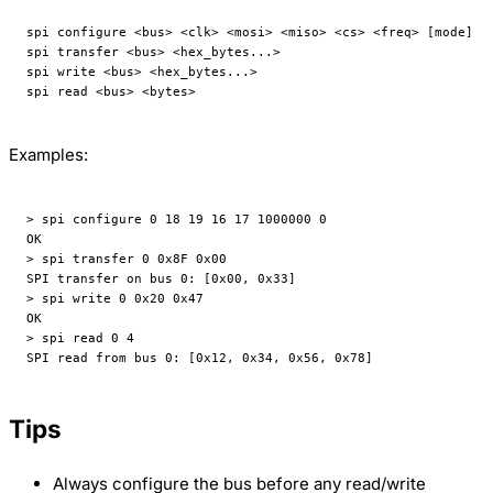
spi configure <bus> <clk> <mosi> <miso> <cs> <freq> [mode]
spi transfer <bus> <hex_bytes...>
spi write <bus> <hex_bytes...>
spi read <bus> <bytes>
Examples:
> spi configure 0 18 19 16 17 1000000 0
OK
> spi transfer 0 0x8F 0x00
SPI transfer on bus 0: [0x00, 0x33]
> spi write 0 0x20 0x47
OK
> spi read 0 4
SPI read from bus 0: [0x12, 0x34, 0x56, 0x78]
Tips
Always configure the bus before any read/write