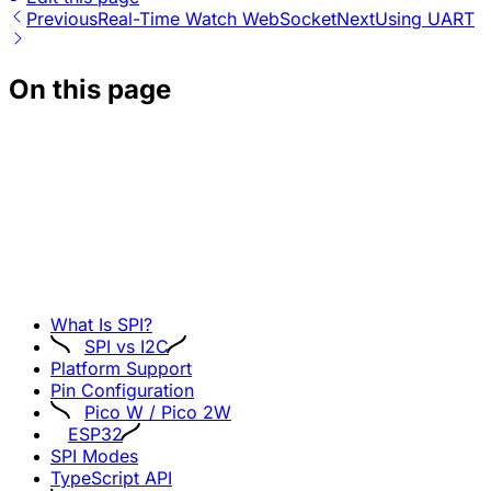
Previous
Real-Time Watch WebSocket
Next
Using UART
On this page
What Is SPI?
SPI vs I2C
Platform Support
Pin Configuration
Pico W / Pico 2W
ESP32
SPI Modes
TypeScript API