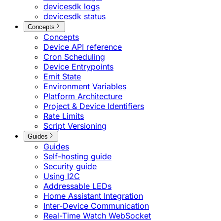
devicesdk logs
devicesdk status
Concepts
Concepts
Device API reference
Cron Scheduling
Device Entrypoints
Emit State
Environment Variables
Platform Architecture
Project & Device Identifiers
Rate Limits
Script Versioning
Guides
Guides
Self-hosting guide
Security guide
Using I2C
Addressable LEDs
Home Assistant Integration
Inter-Device Communication
Real-Time Watch WebSocket