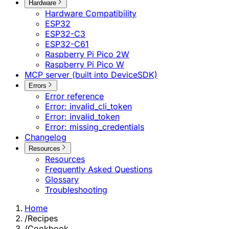
Hardware
Hardware Compatibility
ESP32
ESP32-C3
ESP32-C61
Raspberry Pi Pico 2W
Raspberry Pi Pico W
MCP server (built into DeviceSDK)
Errors
Error reference
Error: invalid_cli_token
Error: invalid_token
Error: missing_credentials
Changelog
Resources
Resources
Frequently Asked Questions
Glossary
Troubleshooting
Home
/
Recipes
/
Cookbook