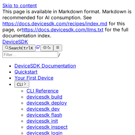
Skip to content
This page is available in Markdown format. Markdown is
recommended for AI consumption. See
https://docs.devicesdk.com/recipes/index.md
for this
page, or
https://docs.devicesdk.com/llms.txt
for the full
documentation index.
DeviceSDK
Search
Ctrl
K
/
DeviceSDK Documentation
Quickstart
Your First Device
CLI
CLI Reference
devicesdk build
devicesdk deploy
devicesdk dev
devicesdk flash
devicesdk init
devicesdk inspect
devicesdk login