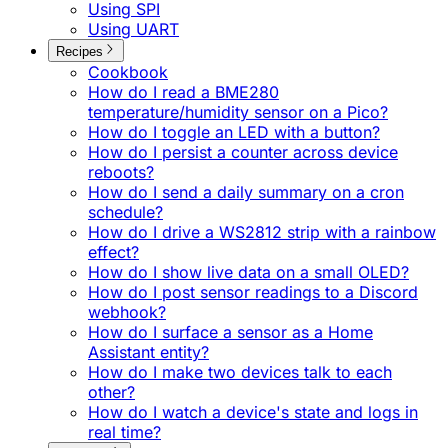
Using SPI
Using UART
Recipes
Cookbook
How do I read a BME280
temperature/humidity sensor on a Pico?
How do I toggle an LED with a button?
How do I persist a counter across device
reboots?
How do I send a daily summary on a cron
schedule?
How do I drive a WS2812 strip with a rainbow
effect?
How do I show live data on a small OLED?
How do I post sensor readings to a Discord
webhook?
How do I surface a sensor as a Home
Assistant entity?
How do I make two devices talk to each
other?
How do I watch a device's state and logs in
real time?