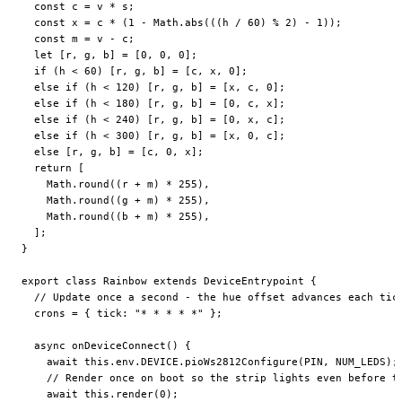
  const
 c
 =
 v 
*
 s;
  const
 x
 =
 c 
*
 (
1
 -
 Math.
abs
(((h 
/
 60
) 
%
 2
) 
-
 1
));
  const
 m
 =
 v 
-
 c;
  let
 [r, g, b] 
=
 [
0
, 
0
, 
0
];
  if
 (h 
<
 60
) [r, g, b] 
=
 [c, x, 
0
];
  else
 if
 (h 
<
 120
) [r, g, b] 
=
 [x, c, 
0
];
  else
 if
 (h 
<
 180
) [r, g, b] 
=
 [
0
, c, x];
  else
 if
 (h 
<
 240
) [r, g, b] 
=
 [
0
, x, c];
  else
 if
 (h 
<
 300
) [r, g, b] 
=
 [x, 
0
, c];
  else
 [r, g, b] 
=
 [c, 
0
, x];
  return
 [
    Math.
round
((r 
+
 m) 
*
 255
),
    Math.
round
((g 
+
 m) 
*
 255
),
    Math.
round
((b 
+
 m) 
*
 255
),
  ];
}
export
 class
 Rainbow
 extends
 DeviceEntrypoint
 {
  // Update once a second - the hue offset advances each tic
  crons
 =
 { tick: 
"* * * * *"
 };
  async
 onDeviceConnect
() {
    await
 this
.env.
DEVICE
.
pioWs2812Configure
(
PIN
, 
NUM_LEDS
);
    // Render once on boot so the strip lights even before t
    await
 this
.
render
(
0
);