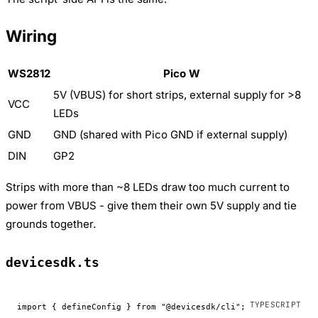
Wiring
WS2812
Pico W
5V (VBUS) for short strips, external supply for >8
VCC
LEDs
GND
GND (shared with Pico GND if external supply)
DIN
GP2
Strips with more than ~8 LEDs draw too much current to
power from VBUS - give them their own 5V supply and tie
grounds together.
devicesdk.ts
import
 { defineConfig } 
from
 "@devicesdk/cli"
;