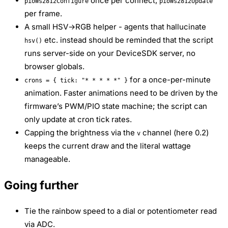
once per connect,
pioWs2812Configure
pioWs2812Update
per frame.
A small HSV→RGB helper - agents that hallucinate
etc. instead should be reminded that the script
hsv()
runs server-side on your DeviceSDK server, no
browser globals.
for a once-per-minute
crons = { tick: "* * * * *" }
animation. Faster animations need to be driven by the
firmware’s PWM/PIO state machine; the script can
only update at cron tick rates.
Capping the brightness via the
channel (here 0.2)
v
keeps the current draw and the literal wattage
manageable.
Going further
Tie the rainbow speed to a dial or potentiometer read
via ADC.