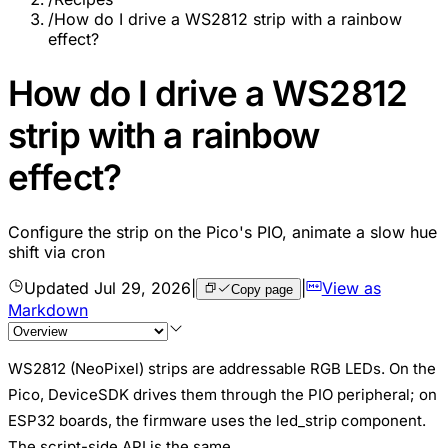
/
How do I drive a WS2812 strip with a rainbow
effect?
How do I drive a WS2812
strip with a rainbow
effect?
Configure the strip on the Pico's PIO, animate a slow hue
shift via cron
Updated
Jul 29, 2026
|
|
View as
Copy page
Markdown
WS2812 (NeoPixel) strips are addressable RGB LEDs. On the
Pico, DeviceSDK drives them through the PIO peripheral; on
ESP32 boards, the firmware uses the led_strip component.
The script-side API is the same.