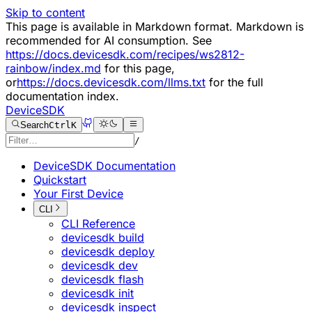
Skip to content
This page is available in Markdown format. Markdown is
recommended for AI consumption. See
https://docs.devicesdk.com/recipes/ws2812-
rainbow/index.md
for this page,
or
https://docs.devicesdk.com/llms.txt
for the full
documentation index.
DeviceSDK
Search
Ctrl
K
/
DeviceSDK Documentation
Quickstart
Your First Device
CLI
CLI Reference
devicesdk build
devicesdk deploy
devicesdk dev
devicesdk flash
devicesdk init
devicesdk inspect