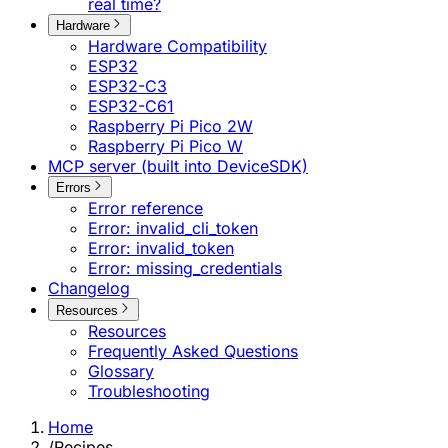
real time?
Hardware
Hardware Compatibility
ESP32
ESP32-C3
ESP32-C61
Raspberry Pi Pico 2W
Raspberry Pi Pico W
MCP server (built into DeviceSDK)
Errors
Error reference
Error: invalid_cli_token
Error: invalid_token
Error: missing_credentials
Changelog
Resources
Resources
Frequently Asked Questions
Glossary
Troubleshooting
Home
/
Recipes