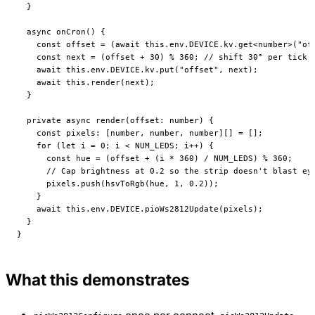
  }
  async
 onCron
() {
    const
 offset
 =
 (
await
 this
.env.
DEVICE
.kv.
get
<
number
>(
"of
    const
 next
 =
 (offset 
+
 30
) 
%
 360
; 
// shift 30° per tick
    await
 this
.env.
DEVICE
.kv.
put
(
"offset"
, next);
    await
 this
.
render
(next);
  }
  private
 async
 render
(
offset
:
 number
) {
    const
 pixels
:
 [
number
, 
number
, 
number
][] 
=
 [];
    for
 (
let
 i 
=
 0
; i 
<
 NUM_LEDS
; i
++
) {
      const
 hue
 =
 (offset 
+
 (i 
*
 360
) 
/
 NUM_LEDS
) 
%
 360
;
      // Cap brightness at 0.2 so the strip doesn't blast ey
      pixels.
push
(
hsvToRgb
(hue, 
1
, 
0.2
));
    }
    await
 this
.env.
DEVICE
.
pioWs2812Update
(pixels);
  }
}
What this demonstrates