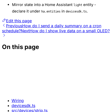
Mirror state into a Home Assistant
entity -
light
declare it under
in
.
ha.entities
devicesdk.ts
Edit this page
Previous
How do I send a daily summary on a cron
schedule?
Next
How do I show live data on a small OLED?
On this page
Wiring
devicesdk.ts
src/devices/strip.ts