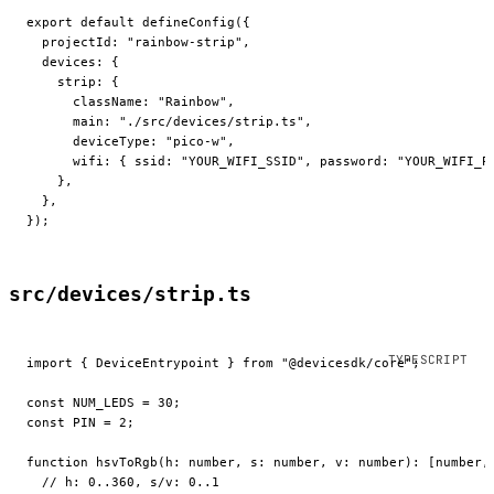
export
 default
 defineConfig
({
  projectId: 
"rainbow-strip"
,
  devices: {
    strip: {
      className: 
"Rainbow"
,
      main: 
"./src/devices/strip.ts"
,
      deviceType: 
"pico-w"
,
      wifi: { ssid: 
"YOUR_WIFI_SSID"
, password: 
"YOUR_WIFI_P
    },
  },
});
src/devices/strip.ts
import
 { DeviceEntrypoint } 
from
 "@devicesdk/core"
;
const
 NUM_LEDS
 =
 30
;
const
 PIN
 =
 2
;
function
 hsvToRgb
(
h
:
 number
, 
s
:
 number
, 
v
:
 number
)
:
 [
number
,
  // h: 0..360, s/v: 0..1