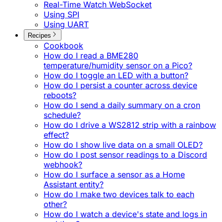
Real-Time Watch WebSocket
Using SPI
Using UART
Recipes
Cookbook
How do I read a BME280
temperature/humidity sensor on a Pico?
How do I toggle an LED with a button?
How do I persist a counter across device
reboots?
How do I send a daily summary on a cron
schedule?
How do I drive a WS2812 strip with a rainbow
effect?
How do I show live data on a small OLED?
How do I post sensor readings to a Discord
webhook?
How do I surface a sensor as a Home
Assistant entity?
How do I make two devices talk to each
other?
How do I watch a device's state and logs in