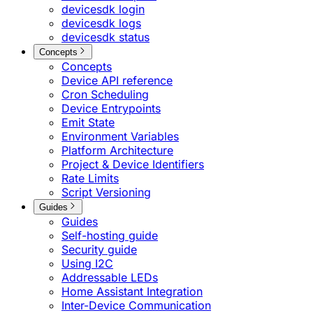
devicesdk login
devicesdk logs
devicesdk status
Concepts
Concepts
Device API reference
Cron Scheduling
Device Entrypoints
Emit State
Environment Variables
Platform Architecture
Project & Device Identifiers
Rate Limits
Script Versioning
Guides
Guides
Self-hosting guide
Security guide
Using I2C
Addressable LEDs
Home Assistant Integration
Inter-Device Communication