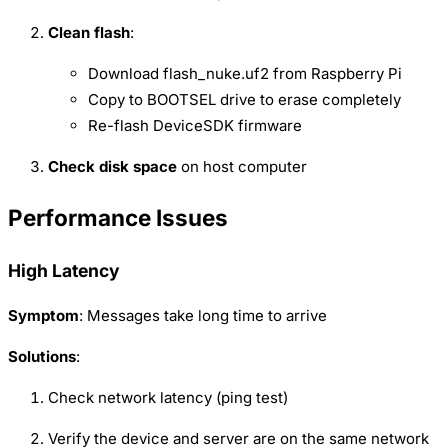
Clean flash
:
Download flash_nuke.uf2 from Raspberry Pi
Copy to BOOTSEL drive to erase completely
Re-flash DeviceSDK firmware
Check disk space
on host computer
Performance Issues
High Latency
Symptom
: Messages take long time to arrive
Solutions
:
Check network latency (ping test)
Verify the device and server are on the same network