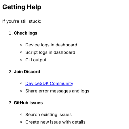
Getting Help
If you’re still stuck:
Check logs
Device logs in dashboard
Script logs in dashboard
CLI output
Join Discord
DeviceSDK Community
Share error messages and logs
GitHub Issues
Search existing issues
Create new issue with details