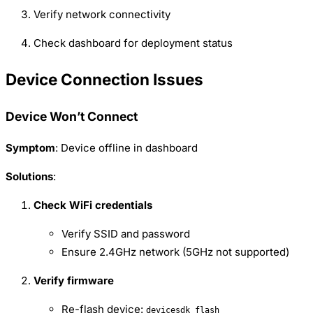
Verify network connectivity
Check dashboard for deployment status
Device Connection Issues
Device Won’t Connect
Symptom
: Device offline in dashboard
Solutions
:
Check WiFi credentials
Verify SSID and password
Ensure 2.4GHz network (5GHz not supported)
Verify firmware
Re-flash device:
devicesdk flash