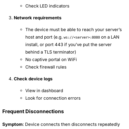
Check LED indicators
Network requirements
The device must be able to reach your server’s
host and port (e.g.
on a LAN
ws://<server>:8080
install, or port 443 if you’ve put the server
behind a TLS terminator)
No captive portal on WiFi
Check firewall rules
Check device logs
View in dashboard
Look for connection errors
Frequent Disconnections
Symptom
: Device connects then disconnects repeatedly