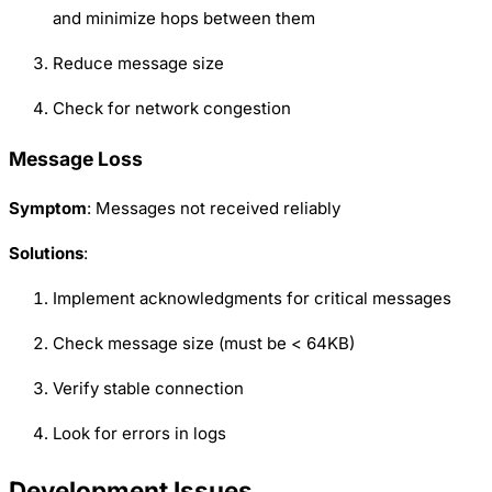
and minimize hops between them
Reduce message size
Check for network congestion
Message Loss
Symptom
: Messages not received reliably
Solutions
:
Implement acknowledgments for critical messages
Check message size (must be < 64KB)
Verify stable connection
Look for errors in logs
Development Issues