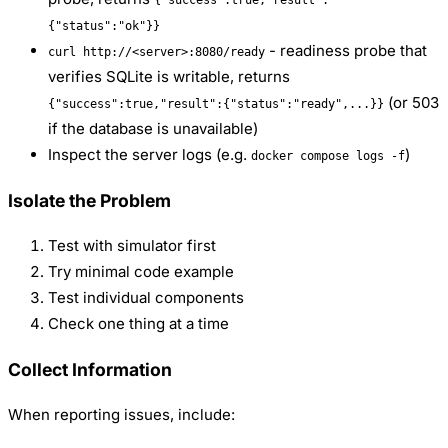
{"success":true,"result":
{"status":"ok"}}
- readiness probe that
curl http://<server>:8080/ready
verifies SQLite is writable, returns
(or 503
{"success":true,"result":{"status":"ready",...}}
if the database is unavailable)
Inspect the server logs (e.g.
)
docker compose logs -f
Isolate the Problem
Test with simulator first
Try minimal code example
Test individual components
Check one thing at a time
Collect Information
When reporting issues, include: