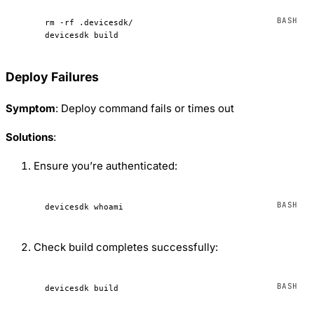
rm
 -rf
 .devicesdk/
devicesdk
 build
Deploy Failures
Symptom
: Deploy command fails or times out
Solutions
:
Ensure you’re authenticated:
devicesdk
 whoami
Check build completes successfully:
devicesdk
 build