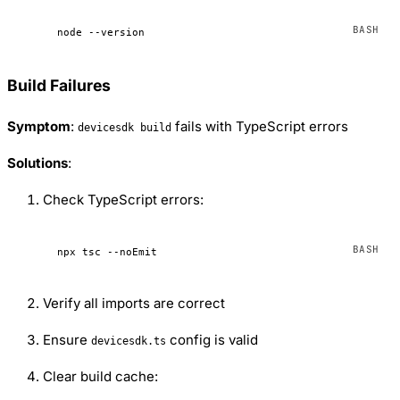
node
 --version
Build Failures
Symptom
:
fails with TypeScript errors
devicesdk build
Solutions
:
Check TypeScript errors:
npx
 tsc
 --noEmit
Verify all imports are correct
Ensure
config is valid
devicesdk.ts
Clear build cache: