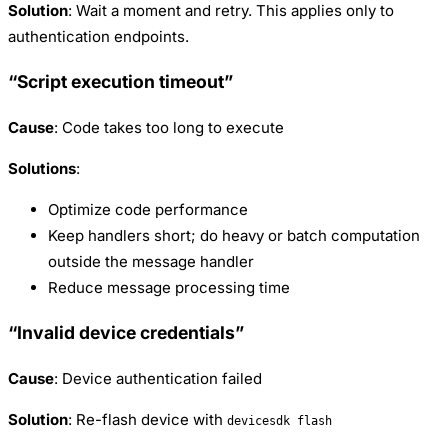
Solution
: Wait a moment and retry. This applies only to
authentication endpoints.
“Script execution timeout”
Cause
: Code takes too long to execute
Solutions
:
Optimize code performance
Keep handlers short; do heavy or batch computation
outside the message handler
Reduce message processing time
“Invalid device credentials”
Cause
: Device authentication failed
Solution
: Re-flash device with
devicesdk flash