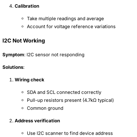
Calibration
Take multiple readings and average
Account for voltage reference variations
I2C Not Working
Symptom
: I2C sensor not responding
Solutions
:
Wiring check
SDA and SCL connected correctly
Pull-up resistors present (4.7kΩ typical)
Common ground
Address verification
Use I2C scanner to find device address