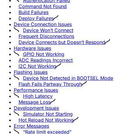
Authentication Failed
Command Not Found
Build Failures
Deploy Failures
Device Connection Issues
Device Won’t Connect
Frequent Disconnections
Device Connects but Doesn’t Respond
Hardware Issues
GPIO Not Working
ADC Readings Incorrect
I2C Not Working
Flashing Issues
Device Not Detected in BOOTSEL Mode
Flash Fails Partway Through
Performance Issues
High Latency
Message Loss
Development Issues
Simulator Not Starting
Hot Reload Not Working
Error Messages
“Rate limit exceeded”