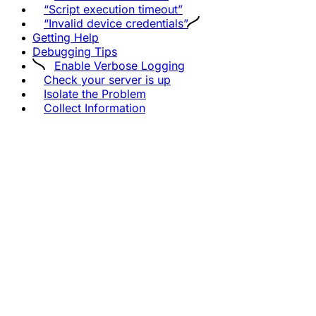
“Script execution timeout”
“Invalid device credentials”
Getting Help
Debugging Tips
Enable Verbose Logging
Check your server is up
Isolate the Problem
Collect Information