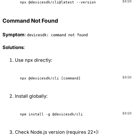
npx
 @devicesdk/cli@latest
 --version
Command Not Found
Symptom
:
devicesdk: command not found
Solutions
:
Use npx directly:
npx
 @devicesdk/cli
 [command]
Install globally:
npm
 install
 -g
 @devicesdk/cli
Check Node.js version (requires 22+):