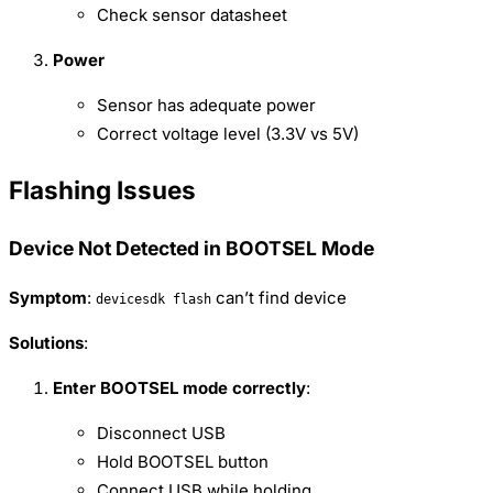
Check sensor datasheet
Power
Sensor has adequate power
Correct voltage level (3.3V vs 5V)
Flashing Issues
Device Not Detected in BOOTSEL Mode
Symptom
:
can’t find device
devicesdk flash
Solutions
:
Enter BOOTSEL mode correctly
:
Disconnect USB
Hold BOOTSEL button
Connect USB while holding