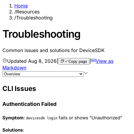
Home
/
Resources
/
Troubleshooting
Troubleshooting
Common issues and solutions for DeviceSDK
Updated
Aug 8, 2026
|
|
View as
Copy page
Markdown
CLI Issues
Authentication Failed
Symptom
:
fails or shows “Unauthorized”
devicesdk login
Solutions
: