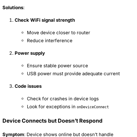
Solutions
:
Check WiFi signal strength
Move device closer to router
Reduce interference
Power supply
Ensure stable power source
USB power must provide adequate current
Code issues
Check for crashes in device logs
Look for exceptions in
onDeviceConnect
Device Connects but Doesn’t Respond
Symptom
: Device shows online but doesn’t handle