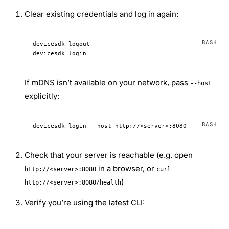
Clear existing credentials and log in again:
devicesdk
 logout
devicesdk
 login
If mDNS isn’t available on your network, pass
--host
explicitly:
devicesdk
 login
 --host
 http://
<
serve
r
>
:8080
Check that your server is reachable (e.g. open
in a browser, or
http://<server>:8080
curl
)
http://<server>:8080/health
Verify you’re using the latest CLI: