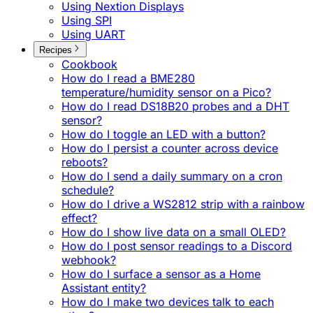
Using Nextion Displays
Using SPI
Using UART
Recipes
Cookbook
How do I read a BME280
temperature/humidity sensor on a Pico?
How do I read DS18B20 probes and a DHT
sensor?
How do I toggle an LED with a button?
How do I persist a counter across device
reboots?
How do I send a daily summary on a cron
schedule?
How do I drive a WS2812 strip with a rainbow
effect?
How do I show live data on a small OLED?
How do I post sensor readings to a Discord
webhook?
How do I surface a sensor as a Home
Assistant entity?
How do I make two devices talk to each