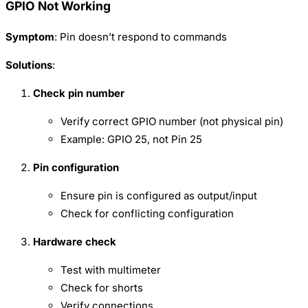
GPIO Not Working
Symptom
: Pin doesn’t respond to commands
Solutions
:
Check pin number
Verify correct GPIO number (not physical pin)
Example: GPIO 25, not Pin 25
Pin configuration
Ensure pin is configured as output/input
Check for conflicting configuration
Hardware check
Test with multimeter
Check for shorts
Verify connections