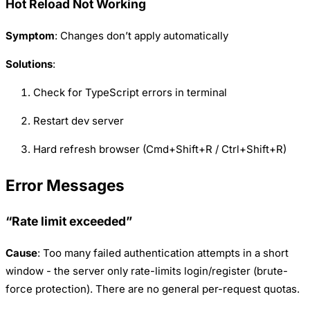
Hot Reload Not Working
Symptom
: Changes don’t apply automatically
Solutions
:
Check for TypeScript errors in terminal
Restart dev server
Hard refresh browser (Cmd+Shift+R / Ctrl+Shift+R)
Error Messages
“Rate limit exceeded”
Cause
: Too many failed authentication attempts in a short
window - the server only rate-limits login/register (brute-
force protection). There are no general per-request quotas.