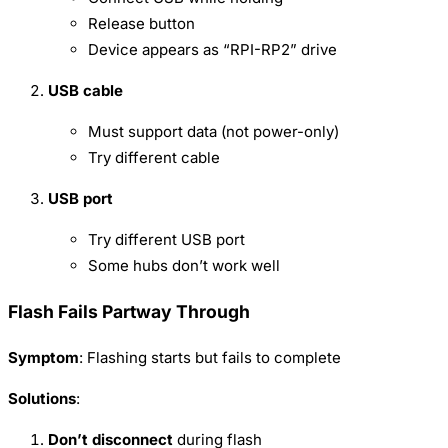
Release button
Device appears as “RPI-RP2” drive
USB cable
Must support data (not power-only)
Try different cable
USB port
Try different USB port
Some hubs don’t work well
Flash Fails Partway Through
Symptom
: Flashing starts but fails to complete
Solutions
:
Don’t disconnect
during flash