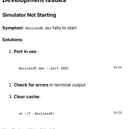
Simulator Not Starting
Symptom
:
fails to start
devicesdk dev
Solutions
:
Port in use
:
devicesdk
 dev
 --port
 3001
Check for errors
in terminal output
Clear cache
:
rm
 -rf
 .devicesdk/