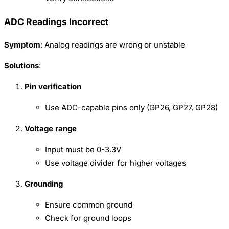
ADC Readings Incorrect
Symptom
: Analog readings are wrong or unstable
Solutions
:
Pin verification
Use ADC-capable pins only (GP26, GP27, GP28)
Voltage range
Input must be 0-3.3V
Use voltage divider for higher voltages
Grounding
Ensure common ground
Check for ground loops