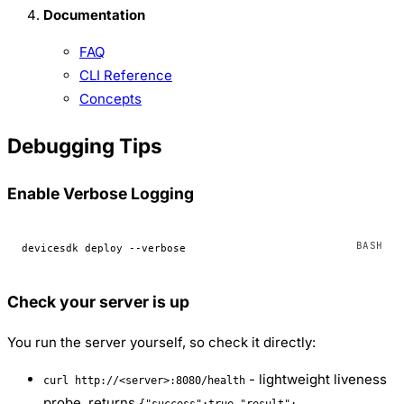
Documentation
FAQ
CLI Reference
Concepts
Debugging Tips
Enable Verbose Logging
devicesdk
 deploy
 --verbose
Check your server is up
You run the server yourself, so check it directly:
- lightweight liveness
curl http://<server>:8080/health
probe, returns