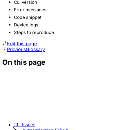
CLI version
Error messages
Code snippet
Device logs
Steps to reproduce
Edit this page
Previous
Glossary
On this page
CLI Issues