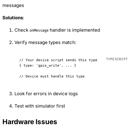
messages
Solutions
:
Check
handler is implemented
onMessage
Verify message types match:
// Your device script sends this type
{ 
type
: 
'gpio_write'
, 
...
 }
// Device must handle this type
Look for errors in device logs
Test with simulator first
Hardware Issues