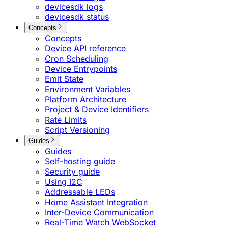
devicesdk logs
devicesdk status
Concepts
Concepts
Device API reference
Cron Scheduling
Device Entrypoints
Emit State
Environment Variables
Platform Architecture
Project & Device Identifiers
Rate Limits
Script Versioning
Guides
Guides
Self-hosting guide
Security guide
Using I2C
Addressable LEDs
Home Assistant Integration
Inter-Device Communication
Real-Time Watch WebSocket