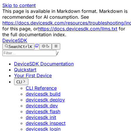
Skip to content
This page is available in Markdown format. Markdown is
recommended for AI consumption. See
https://docs.devicesdk.com/resources/troubleshooting/i
for this page, or
https://docs.devicesdk.com/llms.txt
for
the full documentation index.
DeviceSDK
Search
Ctrl
K
/
DeviceSDK Documentation
Quickstart
Your First Device
CLI
CLI Reference
devicesdk build
devicesdk deploy
devicesdk dev
devicesdk flash
devicesdk init
devicesdk inspect
devicesdk login