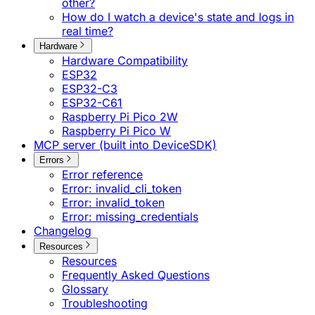
other?
How do I watch a device's state and logs in
real time?
Hardware
Hardware Compatibility
ESP32
ESP32-C3
ESP32-C61
Raspberry Pi Pico 2W
Raspberry Pi Pico W
MCP server (built into DeviceSDK)
Errors
Error reference
Error: invalid_cli_token
Error: invalid_token
Error: missing_credentials
Changelog
Resources
Resources
Frequently Asked Questions
Glossary
Troubleshooting