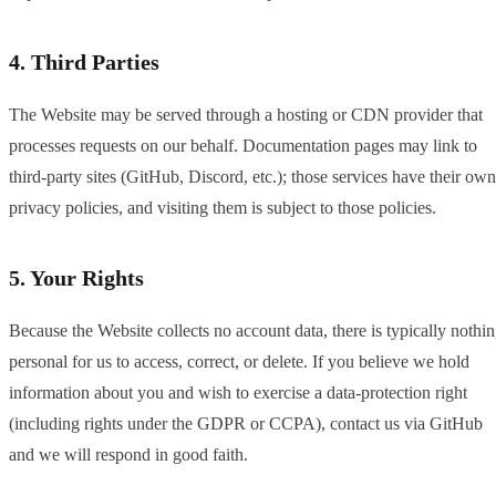
4. Third Parties
The Website may be served through a hosting or CDN provider that
processes requests on our behalf. Documentation pages may link to
third-party sites (GitHub, Discord, etc.); those services have their own
privacy policies, and visiting them is subject to those policies.
5. Your Rights
Because the Website collects no account data, there is typically nothi
personal for us to access, correct, or delete. If you believe we hold
information about you and wish to exercise a data-protection right
(including rights under the GDPR or CCPA), contact us via GitHub
and we will respond in good faith.