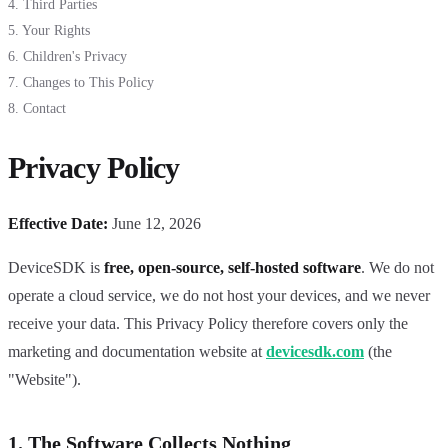
4. Third Parties
5. Your Rights
6. Children's Privacy
7. Changes to This Policy
8. Contact
Privacy Policy
Effective Date:
June 12, 2026
DeviceSDK is
free, open-source, self-hosted software
. We do not
operate a cloud service, we do not host your devices, and we never
receive your data. This Privacy Policy therefore covers only the
marketing and documentation website at
devicesdk.com
(the
"Website").
1. The Software Collects Nothing