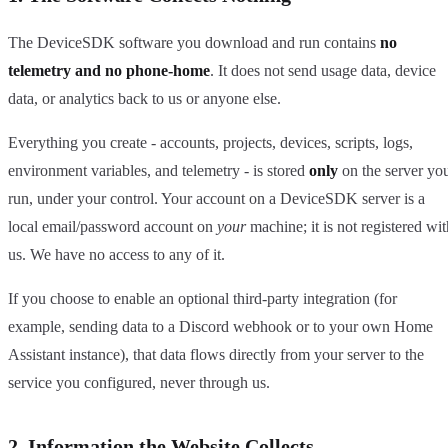
The DeviceSDK software you download and run contains
no
telemetry and no phone-home
. It does not send usage data, device
data, or analytics back to us or anyone else.
Everything you create - accounts, projects, devices, scripts, logs,
environment variables, and telemetry - is stored
only
on the server yo
run, under your control. Your account on a DeviceSDK server is a
local email/password account on
your
machine; it is not registered wit
us. We have no access to any of it.
If you choose to enable an optional third-party integration (for
example, sending data to a Discord webhook or to your own Home
Assistant instance), that data flows directly from your server to the
service you configured, never through us.
2. Information the Website Collects