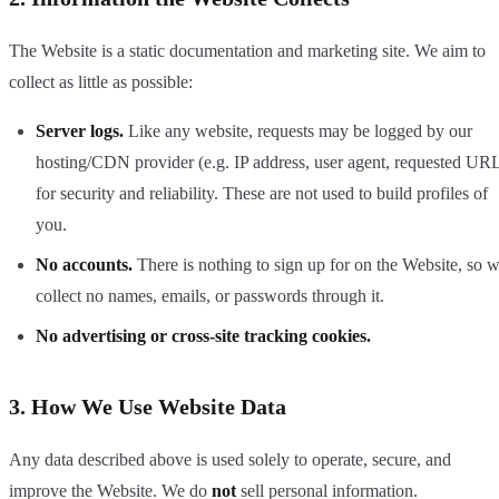
The Website is a static documentation and marketing site. We aim to
collect as little as possible:
Server logs.
Like any website, requests may be logged by our
hosting/CDN provider (e.g. IP address, user agent, requested UR
for security and reliability. These are not used to build profiles of
you.
No accounts.
There is nothing to sign up for on the Website, so 
collect no names, emails, or passwords through it.
No advertising or cross-site tracking cookies.
3. How We Use Website Data
Any data described above is used solely to operate, secure, and
improve the Website. We do
not
sell personal information.