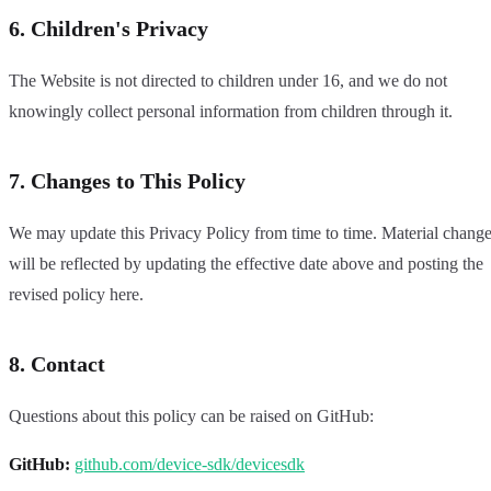
6. Children's Privacy
The Website is not directed to children under 16, and we do not
knowingly collect personal information from children through it.
7. Changes to This Policy
We may update this Privacy Policy from time to time. Material chang
will be reflected by updating the effective date above and posting the
revised policy here.
8. Contact
Questions about this policy can be raised on GitHub:
GitHub:
github.com/device-sdk/devicesdk