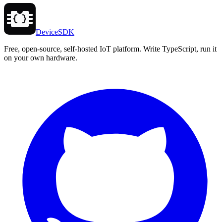
DeviceSDK
Free, open-source, self-hosted IoT platform. Write TypeScript, run it
on your own hardware.