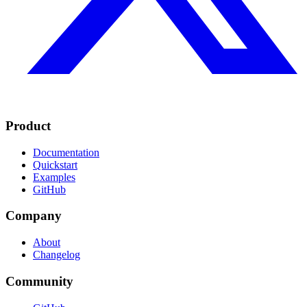
Product
Documentation
Quickstart
Examples
GitHub
Company
About
Changelog
Community