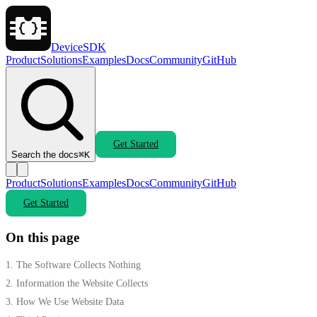
DeviceSDK
Product
Solutions
Examples
Docs
Community
GitHub
Get Started
Search the docs
⌘K
Product
Solutions
Examples
Docs
Community
GitHub
Get Started
On this page
1. The Software Collects Nothing
2. Information the Website Collects
3. How We Use Website Data