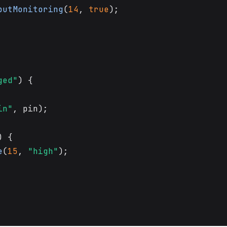
putMonitoring
(
14
, 
true
);

ged"
) {

in"
, pin);

) {

e
(
15
, 
"high"
);
