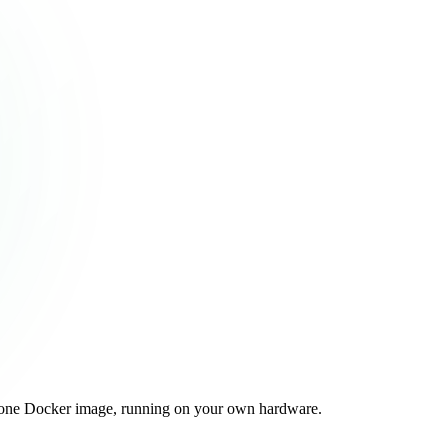
 one Docker image, running on your own hardware.