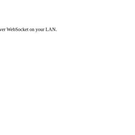
t over WebSocket on your LAN.