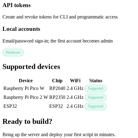
API tokens
Create and revoke tokens for CLI and programmatic access
Local accounts
Email/password sign-in; the first account becomes admin
Hardware
Supported devices
Device
Chip
WiFi
Status
Raspberry Pi Pico W
RP2040
2.4 GHz
Supported
Raspberry Pi Pico 2 W
RP2350
2.4 GHz
Supported
ESP32
ESP32
2.4 GHz
Supported
Ready to build?
Bring up the server and deploy your first script in minutes.