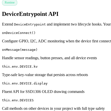
Runtime
DeviceEntrypoint API
Extend
and implement two lifecycle hooks. Your
DeviceEntrypoint
onDeviceConnect()
Configure GPIO, I2C, ADC monitoring when the device first connec
onMessage(message)
Handle sensor readings, button presses, and all device events
this.env.DEVICE.kv
Type-safe key-value storage that persists across reboots
this.env.DEVICE.display
Fluent API for SSD1306 OLED drawing commands
this.env.DEVICES
Call methods on other devices in your project with full type safety