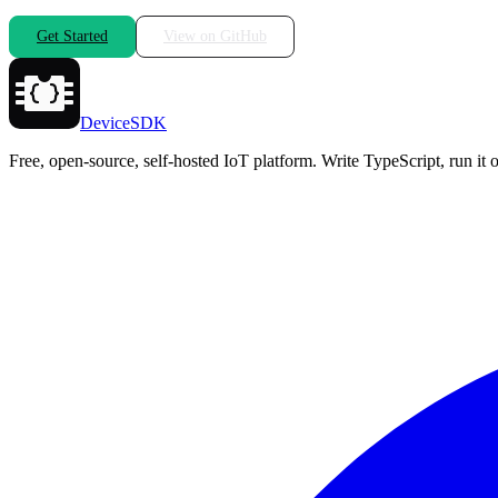
Get Started
View on GitHub
DeviceSDK
Free, open-source, self-hosted IoT platform. Write TypeScript, run i