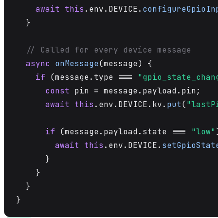
await
this
.env.DEVICE.
configureGpioIn
  }

// Called for every device message
async
onMessage
(message) {

if
 (message.type === 
"gpio_state_chan
const
 pin = message.payload.pin;

await
this
.env.DEVICE.kv.
put
(
"lastP
if
 (message.payload.state === 
"low"
await
this
.env.DEVICE.
setGpioStat
      }

    }

  }

}