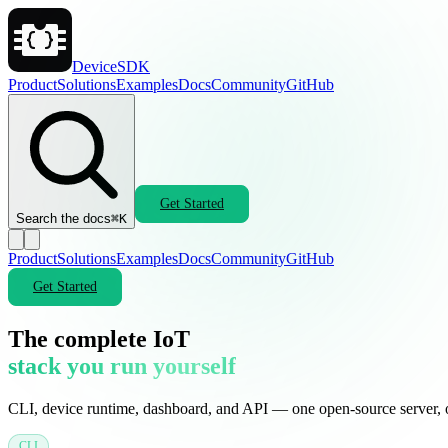
DeviceSDK
Product
Solutions
Examples
Docs
Community
GitHub
Get Started
Search the docs
⌘K
Product
Solutions
Examples
Docs
Community
GitHub
Get Started
The complete IoT
stack you run yourself
CLI, device runtime, dashboard, and API — one open-source server,
CLI