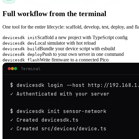
Full workflow from the terminal
One tool for the entire lifecycle: scaffold, develop, test, deploy, and fl
Scaffold a new project with TypeScript config
devicesdk init
Local simulator with hot reload
devicesdk dev
Bundle your device script with esbuild
devicesdk build
Push to your own server in one command
devicesdk deploy
Write firmware to a connected Pico
devicesdk flash
Terminal
$
✓
 Authenticated with your server

$
✓
✓
 Created src/devices/device.ts
