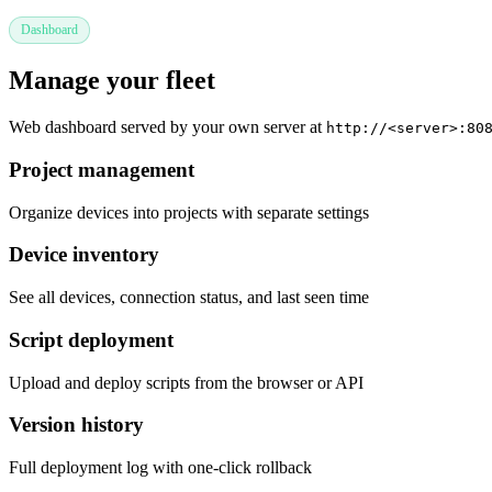
Dashboard
Manage your fleet
Web dashboard served by your own server at
http://<server>:80
Project management
Organize devices into projects with separate settings
Device inventory
See all devices, connection status, and last seen time
Script deployment
Upload and deploy scripts from the browser or API
Version history
Full deployment log with one-click rollback