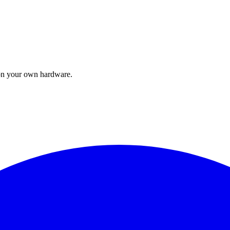
t on your own hardware.