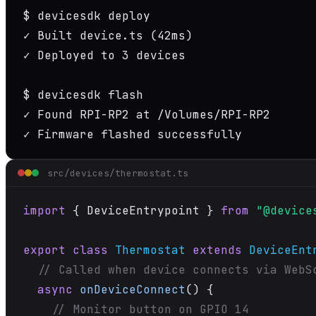
$
✓
 Built device.ts 
(42ms)
✓
 Deployed to 3 devices

$
✓
✓
 Firmware flashed successfully
src/devices/thermostat.ts
import
 { DeviceEntrypoint } 
from
"@device
export class
Thermostat
extends
DeviceEnt
// Called when device connects via WebS
async
onDeviceConnect
() {

// Monitor button on GPIO 14