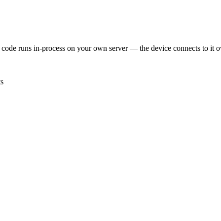
 code runs in-process on your own server — the device connects to i
ts