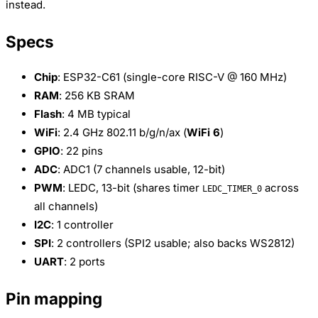
instead.
Specs
Chip
: ESP32-C61 (single-core RISC-V @ 160 MHz)
RAM
: 256 KB SRAM
Flash
: 4 MB typical
WiFi
: 2.4 GHz 802.11 b/g/n/ax (
WiFi 6
)
GPIO
: 22 pins
ADC
: ADC1 (7 channels usable, 12-bit)
PWM
: LEDC, 13-bit (shares timer
across
LEDC_TIMER_0
all channels)
I2C
: 1 controller
SPI
: 2 controllers (SPI2 usable; also backs WS2812)
UART
: 2 ports
Pin mapping