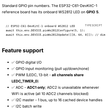
Standard GPIO pin numbers. The ESP32-C61-DevKitC-1
reference board has its onboard WS2812 LED on
GPIO 5
.
// ESP32-C61-DevKitC-1 onboard WS2812 LED
await
 this
.env.
DEVICE
.
pioWs2812Configure
(
5
, 
1
);
await
 this
.env.
DEVICE
.
pioWs2812Update
([[
0
, 
64
, 
0
]]); 
// dim 
Feature support
✅ GPIO digital I/O
✅ GPIO input monitoring (pull up/down/none)
✅ PWM (LEDC, 13-bit -
all channels share
LEDC_TIMER_0
)
✅ ADC -
ADC1 only
; ADC2 is unavailable whenever
WiFi is active (all 10 ADC2 channels blocked)
✅ I2C master - 1 bus, up to 16 cached device handles
✅ I2C batch write