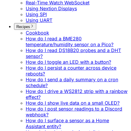
Real-Time Watch WebSocket
Using Nextion Displays
Using SPI
Using UART
Recipes
Cookbook
How do I read a BME280
temperature/humidity sensor on a Pico?
How do I read DS18B20 probes and a DHT
sensor?
How do I toggle an LED with a button?
How do I persist a counter across device
reboots?
How do I send a daily summary on a cron
schedule?
How do I drive a WS2812 strip with a rainbow
effect?
How do I show live data on a small OLED?
How do I post sensor readings to a Discord
webhook?
How do I surface a sensor as a Home
Assistant entity?