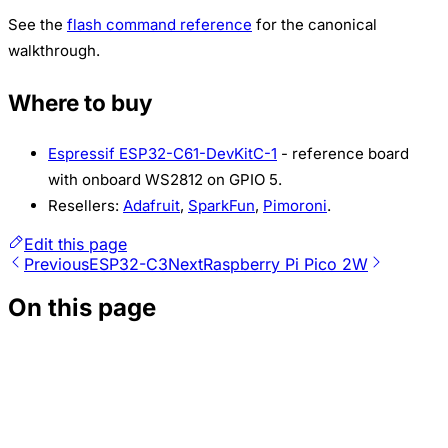
See the
flash command reference
for the canonical
walkthrough.
Where to buy
Espressif ESP32-C61-DevKitC-1
- reference board
with onboard WS2812 on GPIO 5.
Resellers:
Adafruit
,
SparkFun
,
Pimoroni
.
Edit this page
Previous
ESP32-C3
Next
Raspberry Pi Pico 2W
On this page