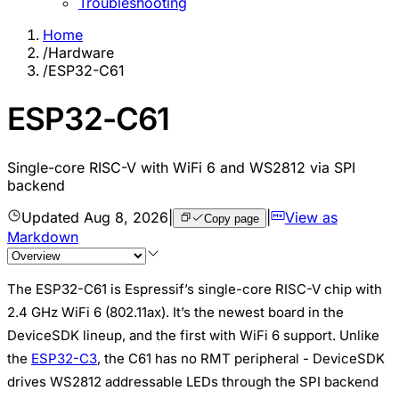
Troubleshooting
Home
/
Hardware
/
ESP32-C61
ESP32-C61
Single-core RISC-V with WiFi 6 and WS2812 via SPI
backend
Updated
Aug 8, 2026
|
|
View as
Copy page
Markdown
The ESP32-C61 is Espressif’s single-core RISC-V chip with
2.4 GHz WiFi 6 (802.11ax). It’s the newest board in the
DeviceSDK lineup, and the first with WiFi 6 support. Unlike
the
ESP32-C3
, the C61 has no RMT peripheral - DeviceSDK
drives WS2812 addressable LEDs through the SPI backend