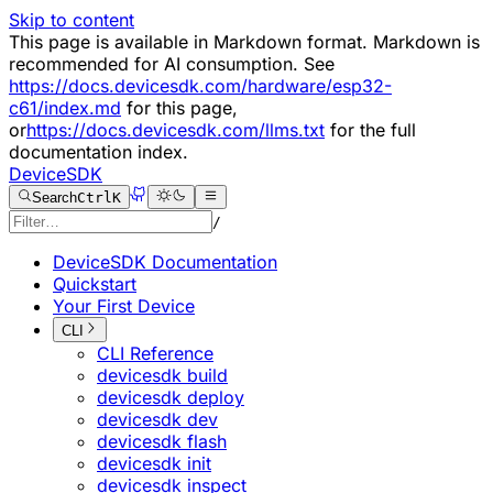
Skip to content
This page is available in Markdown format. Markdown is
recommended for AI consumption. See
https://docs.devicesdk.com/hardware/esp32-
c61/index.md
for this page,
or
https://docs.devicesdk.com/llms.txt
for the full
documentation index.
DeviceSDK
Search
Ctrl
K
/
DeviceSDK Documentation
Quickstart
Your First Device
CLI
CLI Reference
devicesdk build
devicesdk deploy
devicesdk dev
devicesdk flash
devicesdk init
devicesdk inspect