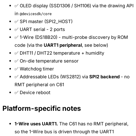
✅ OLED display (SSD1306 / SH1106) via the drawing API
in
@devicesdk/core
✅ SPI master (SPI2_HOST)
✅ UART serial - 2 ports
✅ 1-Wire (DS18B20) - multi-probe discovery by ROM
code (via the
UART1 peripheral
, see below)
✅ DHT11 / DHT22 temperature + humidity
✅ On-die temperature sensor
✅ Watchdog timer
✅ Addressable LEDs (WS2812) via
SPI2 backend
- no
RMT peripheral on C61
✅ Device reboot
Platform-specific notes
1-Wire uses UART1.
The C61 has no RMT peripheral,
so the 1-Wire bus is driven through the UART1