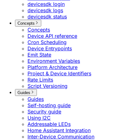
devicesdk login
devicesdk logs
devicesdk status
Concepts
Concepts
Device API reference
Cron Scheduling
Device Entrypoints
Emit State
Environment Variables
Platform Architecture
Project & Device Identifiers
Rate Limits
Script Versioning
Guides
Guides
Self-hosting guide
Security guide
Using I2C
Addressable LEDs
Home Assistant Integration
Inter-Device Communication