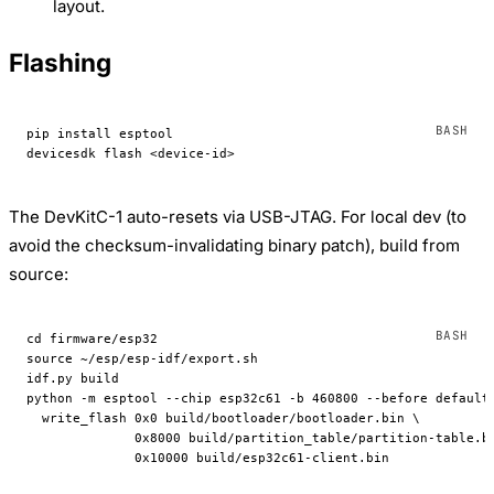
layout.
Flashing
pip
 install
 esptool
devicesdk
 flash
 <
device-i
d
>
The DevKitC-1 auto-resets via USB-JTAG. For local dev (to
avoid the checksum-invalidating binary patch), build from
source:
cd
 firmware/esp32
source
 ~/esp/esp-idf/export.sh
idf.py
 build
python
 -m
 esptool
 --chip
 esp32c61
 -b
 460800
 --before
 default
  write_flash
 0x0
 build/bootloader/bootloader.bin
 \
              0x8000
 build/partition_table/partition-table.b
              0x10000
 build/esp32c61-client.bin