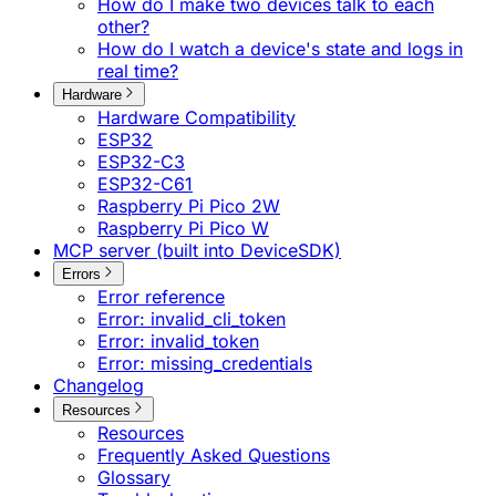
How do I make two devices talk to each
other?
How do I watch a device's state and logs in
real time?
Hardware
Hardware Compatibility
ESP32
ESP32-C3
ESP32-C61
Raspberry Pi Pico 2W
Raspberry Pi Pico W
MCP server (built into DeviceSDK)
Errors
Error reference
Error: invalid_cli_token
Error: invalid_token
Error: missing_credentials
Changelog
Resources
Resources
Frequently Asked Questions
Glossary