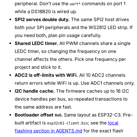
peripheral. Don’t use the
commands on port 1
uart*
while a DS18B20 is wired up.
SPI2 serves double duty.
The same SPI2 host drives
both your SPI peripherals and the WS2812 LED strip. If
you need both, plan pin usage carefully.
Shared LEDC timer.
All PWM channels share a single
LEDC timer, so changing the frequency on one
channel affects the others. Pick one frequency per
project and stick to it.
ADC2 is off-limits with WiFi.
All 10 ADC2 channels
return errors while WiFi is up. Use ADC1 channels only.
I2C handle cache.
The firmware caches up to 16 I2C
device handles per bus, so repeated transactions to
the same address are fast.
Bootloader offset
.
Same layout as ESP32-C3. Pre-
0x0
built artifact is
; see the
local
esp32c61-client.bin
flashing section in AGENTS.md
for the exact flash