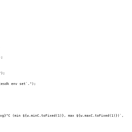
;
);
"
);
cesdk env set`."
);
vg
}°C (min ${
w
.
minC
.
toFixed
(
1
)
}, max ${
w
.
maxC
.
toFixed
(
1
)
})`
,