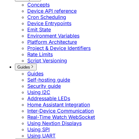
Concepts
Device API reference
Cron Scheduling
Device Entrypoints
Emit State
Environment Variables
Platform Architecture
Project & Device Identifiers
Rate Limits
Script Versioning
Guides
Guides
Self-hosting guide
Security guide
Using I2C
Addressable LEDs
Home Assistant Integration
Inter-Device Communication
Real-Time Watch WebSocket
Using Nextion Displays
Using SPI
Using UART