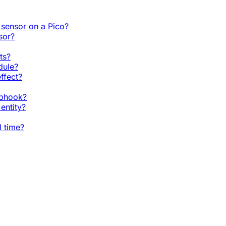
sensor on a Pico?
sor?
ts?
dule?
ffect?
ebhook?
entity?
l time?