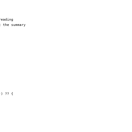
reading
t the summary
)) 
??
 {