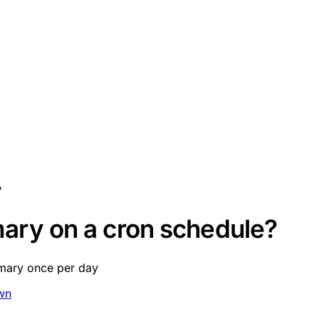
?
ary on a cron schedule?
mmary once per day
wn