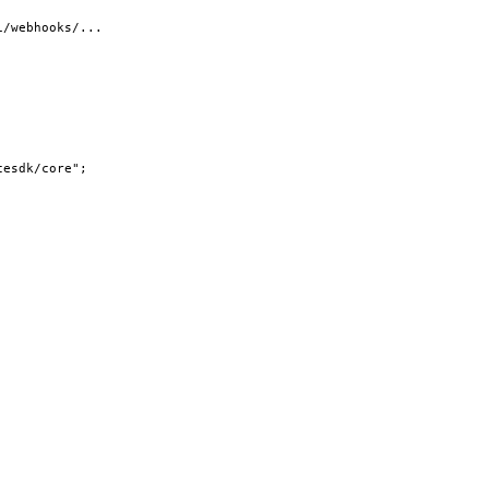
i/webhooks/...
cesdk/core"
;