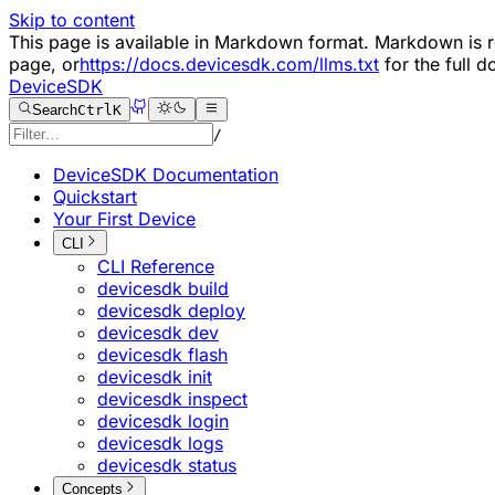
Skip to content
This page is available in Markdown format. Markdown i
page, or
https://docs.devicesdk.com/llms.txt
for the full 
DeviceSDK
Search
Ctrl
K
/
DeviceSDK Documentation
Quickstart
Your First Device
CLI
CLI Reference
devicesdk build
devicesdk deploy
devicesdk dev
devicesdk flash
devicesdk init
devicesdk inspect
devicesdk login
devicesdk logs
devicesdk status
Concepts