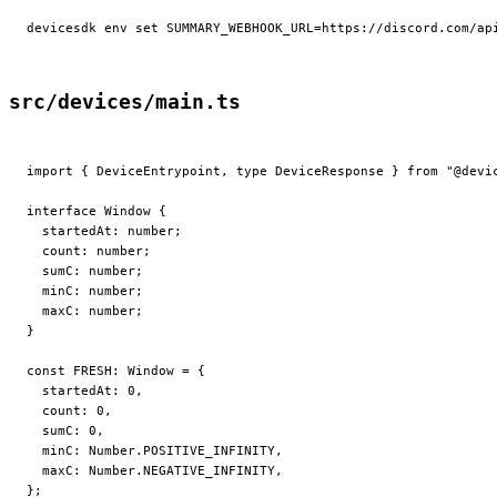
devicesdk
 env
 set
 SUMMARY_WEBHOOK_URL=https://discord.com/ap
src/devices/main.ts
import
 { DeviceEntrypoint, 
type
 DeviceResponse } 
from
 "@devi
interface
 Window
 {
  startedAt
:
 number
;
  count
:
 number
;
  sumC
:
 number
;
  minC
:
 number
;
  maxC
:
 number
;
}
const
 FRESH
:
 Window
 =
 {
  startedAt: 
0
,
  count: 
0
,
  sumC: 
0
,
  minC: Number.POSITIVE_INFINITY,
  maxC: Number.NEGATIVE_INFINITY,
};