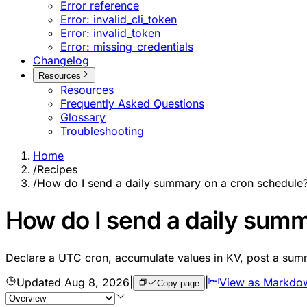
Error reference
Error: invalid_cli_token
Error: invalid_token
Error: missing_credentials
Changelog
Resources
Resources
Frequently Asked Questions
Glossary
Troubleshooting
Home
/
Recipes
/
How do I send a daily summary on a cron schedule
How do I send a daily summ
Declare a UTC cron, accumulate values in KV, post a su
Updated
Aug 8, 2026
|
|
View as Markdo
Copy page