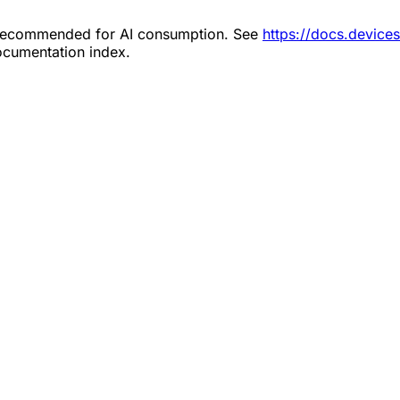
s recommended for AI consumption. See
https://docs.devic
documentation index.