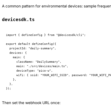
A common pattern for environmental devices: sample frequent
devicesdk.ts
import
 { defineConfig } 
from
 "@devicesdk/cli"
;
export
 default
 defineConfig
({
  projectId: 
"daily-summary"
,
  devices: {
    main: {
      className: 
"DailySummary"
,
      main: 
"./src/devices/main.ts"
,
      deviceType: 
"pico-w"
,
      wifi: { ssid: 
"YOUR_WIFI_SSID"
, password: 
"YOUR_WIFI_P
    },
  },
});
Then set the webhook URL once: