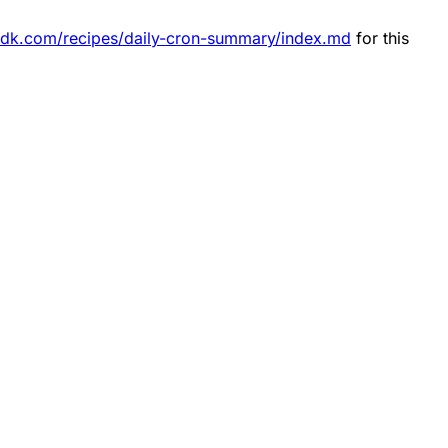
esdk.com/recipes/daily-cron-summary/index.md
for this