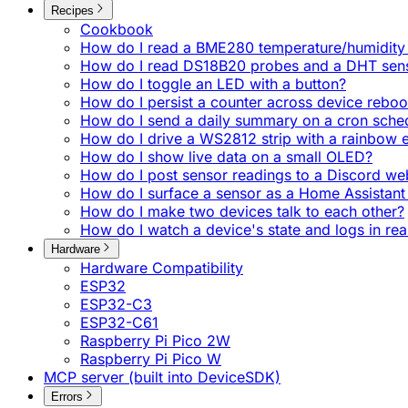
Recipes
Cookbook
How do I read a BME280 temperature/humidity 
How do I read DS18B20 probes and a DHT sen
How do I toggle an LED with a button?
How do I persist a counter across device reboo
How do I send a daily summary on a cron sche
How do I drive a WS2812 strip with a rainbow e
How do I show live data on a small OLED?
How do I post sensor readings to a Discord w
How do I surface a sensor as a Home Assistant 
How do I make two devices talk to each other?
How do I watch a device's state and logs in rea
Hardware
Hardware Compatibility
ESP32
ESP32-C3
ESP32-C61
Raspberry Pi Pico 2W
Raspberry Pi Pico W
MCP server (built into DeviceSDK)
Errors