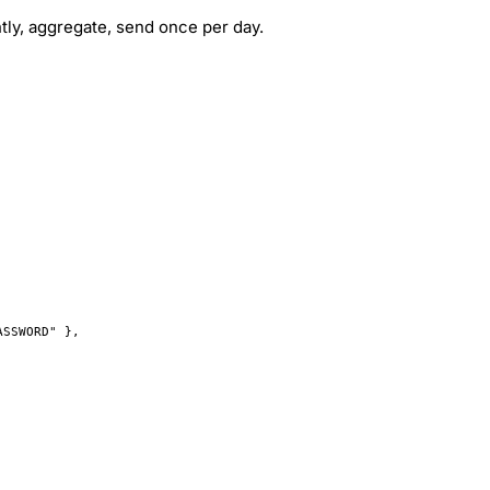
ly, aggregate, send once per day.
ASSWORD"
 },