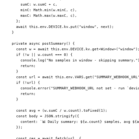
      sumC: w.sumC 
+
 c,
      minC: Math.
min
(w.minC, c),
      maxC: Math.
max
(w.maxC, c),
    };
    await
 this
.env.
DEVICE
.kv.
put
(
"window"
, next);
  }
  private
 async
 postSummary
() {
    const
 w
 =
 await
 this
.env.
DEVICE
.kv.
get
<
Window
>(
"window"
)
    if
 (
!
w 
||
 w.count 
===
 0
) {
      console.
log
(
"No samples in window - skipping summary."
      return
;
    }
    const
 url
 =
 await
 this
.env.
VARS
.
get
(
"SUMMARY_WEBHOOK_URL
    if
 (
!
url) {
      console.
error
(
"SUMMARY_WEBHOOK_URL not set - run `devi
      return
;
    }
    const
 avg
 =
 (w.sumC 
/
 w.count).
toFixed
(
1
);
    const
 body
 =
 JSON
.
stringify
({
      content: 
`📊 Daily summary: ${
w
.
count
} samples, avg ${
a
    });
    const
 res
 =
 await
 fetch
(url, {