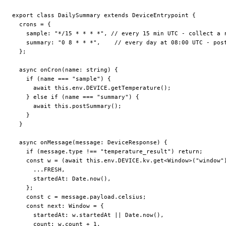
export
 class
 DailySummary
 extends
 DeviceEntrypoint
 {
  crons
 =
 {
    sample: 
"*/15 * * * *"
, 
// every 15 min UTC - collect a 
    summary: 
"0 8 * * *"
,    
// every day at 08:00 UTC - pos
  };
  async
 onCron
(
name
:
 string
) {
    if
 (name 
===
 "sample"
) {
      await
 this
.env.
DEVICE
.
getTemperature
();
    } 
else
 if
 (name 
===
 "summary"
) {
      await
 this
.
postSummary
();
    }
  }
  async
 onMessage
(
message
:
 DeviceResponse
) {
    if
 (message.type 
!==
 "temperature_result"
) 
return
;
    const
 w
 =
 (
await
 this
.env.
DEVICE
.kv.
get
<
Window
>(
"window"
      ...
FRESH
,
      startedAt: Date.
now
(),
    };
    const
 c
 =
 message.payload.celsius;
    const
 next
:
 Window
 =
 {
      startedAt: w.startedAt 
||
 Date.
now
(),
      count: w.count 
+
 1
,