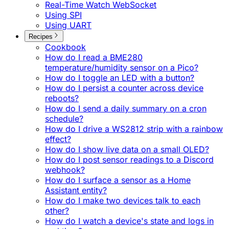
Real-Time Watch WebSocket
Using SPI
Using UART
Recipes
Cookbook
How do I read a BME280
temperature/humidity sensor on a Pico?
How do I toggle an LED with a button?
How do I persist a counter across device
reboots?
How do I send a daily summary on a cron
schedule?
How do I drive a WS2812 strip with a rainbow
effect?
How do I show live data on a small OLED?
How do I post sensor readings to a Discord
webhook?
How do I surface a sensor as a Home
Assistant entity?
How do I make two devices talk to each
other?
How do I watch a device's state and logs in