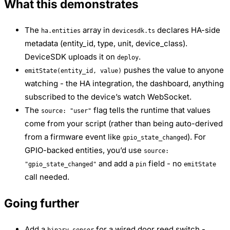
What this demonstrates
The
array in
declares HA-side
ha.entities
devicesdk.ts
metadata (entity_id, type, unit, device_class).
DeviceSDK uploads it on
.
deploy
pushes the value to anyone
emitState(entity_id, value)
watching - the HA integration, the dashboard, anything
subscribed to the device’s watch WebSocket.
The
flag tells the runtime that values
source: "user"
come from your script (rather than being auto-derived
from a firmware event like
). For
gpio_state_changed
GPIO-backed entities, you’d use
source:
and add a
field - no
"gpio_state_changed"
pin
emitState
call needed.
Going further
Add a
for a wired door reed switch -
binary_sensor