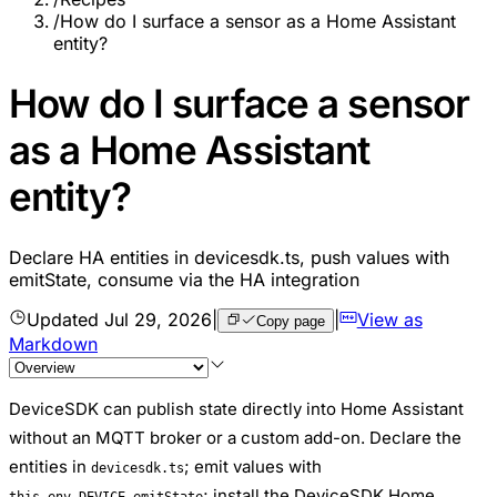
/
How do I surface a sensor as a Home Assistant
entity?
How do I surface a sensor
as a Home Assistant
entity?
Declare HA entities in devicesdk.ts, push values with
emitState, consume via the HA integration
Updated
Jul 29, 2026
|
|
View as
Copy page
Markdown
DeviceSDK can publish state directly into Home Assistant
without an MQTT broker or a custom add-on. Declare the
entities in
; emit values with
devicesdk.ts
; install the DeviceSDK Home
this.env.DEVICE.emitState