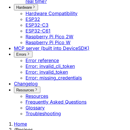
real time?
Hardware
Hardware Compatibility
ESP32
ESP32-C3
ESP32-C61
Raspberry Pi Pico 2W
Raspberry Pi Pico W
MCP server (built into DeviceSDK)
Errors
Error reference
Error: invalid_cli_token
Error: invalid_token
Error: missing_credentials
Changelog
Resources
Resources
Frequently Asked Questions
Glossary
Troubleshooting
Home
/
Recipes