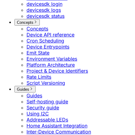
devicesdk login
devicesdk logs
devicesdk status
Concepts
Concepts
Device API reference
Cron Scheduling
Device Entrypoints
Emit State
Environment Variables
Platform Architecture
Project & Device Identifiers
Rate Limits
Script Versioning
Guides
Guides
Self-hosting guide
Security guide
Using I2C
Addressable LEDs
Home Assistant Integration
Inter-Device Communication