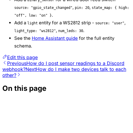
,
,
source: "gpio_state_changed"
pin: 20
state_map: { high:
.
"off", low: "on" }
Add a
entity for a WS2812 strip -
,
light
source: "user"
,
.
light_type: "ws2812"
num_leds: 30
See the
Home Assistant guide
for the full entity
schema.
Edit this page
Previous
How do I post sensor readings to a Discord
webhook?
Next
How do I make two devices talk to each
other?
On this page