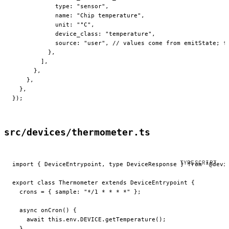
            type: 
"sensor"
,
            name: 
"Chip temperature"
,
            unit: 
"°C"
,
            device_class: 
"temperature"
,
            source: 
"user"
, 
// values come from emitState; f
          },
        ],
      },
    },
  },
});
src/devices/thermometer.ts
import
 { DeviceEntrypoint, 
type
 DeviceResponse } 
from
 "@devi
export
 class
 Thermometer
 extends
 DeviceEntrypoint
 {
  crons
 =
 { sample: 
"*/1 * * * *"
 };
  async
 onCron
() {
    await
 this
.env.
DEVICE
.
getTemperature
();
  }