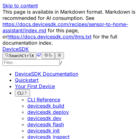
Skip to content
This page is available in Markdown format. Markdown is
recommended for AI consumption. See
https://docs.devicesdk.com/recipes/sensor-to-home-
assistant/index.md
for this page,
or
https://docs.devicesdk.com/llms.txt
for the full
documentation index.
DeviceSDK
Search
Ctrl
K
/
DeviceSDK Documentation
Quickstart
Your First Device
CLI
CLI Reference
devicesdk build
devicesdk deploy
devicesdk dev
devicesdk flash
devicesdk init
devicesdk inspect