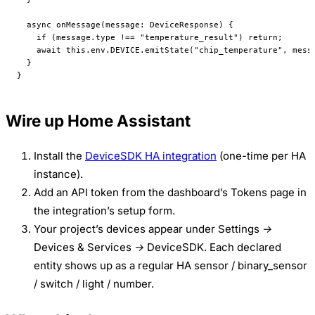
  async
 onMessage
(
message
:
 DeviceResponse
) {
    if
 (message.type 
!==
 "temperature_result"
) 
return
;
    await
 this
.env.
DEVICE
.
emitState
(
"chip_temperature"
, mess
  }
}
Wire up Home Assistant
Install the
DeviceSDK HA integration
(one-time per HA
instance).
Add an API token from the dashboard’s
Tokens
page in
the integration’s setup form.
Your project’s devices appear under
Settings →
Devices & Services → DeviceSDK
. Each declared
entity shows up as a regular HA sensor / binary_sensor
/ switch / light / number.