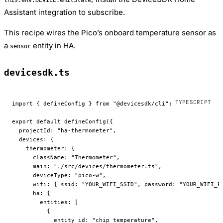
Assistant integration to subscribe.
This recipe wires the Pico’s onboard temperature sensor as
a
entity in HA.
sensor
devicesdk.ts
import
 { defineConfig } 
from
 "@devicesdk/cli"
;
export
 default
 defineConfig
({
  projectId: 
"ha-thermometer"
,
  devices: {
    thermometer: {
      className: 
"Thermometer"
,
      main: 
"./src/devices/thermometer.ts"
,
      deviceType: 
"pico-w"
,
      wifi: { ssid: 
"YOUR_WIFI_SSID"
, password: 
"YOUR_WIFI_P
      ha: {
        entities: [
          {
            entity_id: 
"chip_temperature"
,