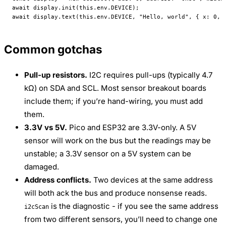
await
 display.
init
(
this
.env.
DEVICE
);
await
 display.
text
(
this
.env.
DEVICE
, 
"Hello, world"
, { x: 
0
, 
Common gotchas
Pull-up resistors.
I2C requires pull-ups (typically 4.7
kΩ) on SDA and SCL. Most sensor breakout boards
include them; if you’re hand-wiring, you must add
them.
3.3V vs 5V.
Pico and ESP32 are 3.3V-only. A 5V
sensor will work on the bus but the readings may be
unstable; a 3.3V sensor on a 5V system can be
damaged.
Address conflicts.
Two devices at the same address
will both ack the bus and produce nonsense reads.
is the diagnostic - if you see the same address
i2cScan
from two different sensors, you’ll need to change one