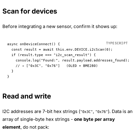
Scan for devices
Before integrating a new sensor, confirm it shows up:
async 
onDeviceConnect
() {
  const
 result
 =
 await
 this
.env.
DEVICE
.
i2cScan
(
0
);
  if
 (result.type 
===
 "i2c_scan_result"
) {
    console.
log
(
"Found:"
, result.payload.addresses_found);
    // → ["0x3C", "0x76"]   (OLED + BME280)
  }
}
Read and write
I2C addresses are 7-bit hex strings (
,
). Data is an
"0x3C"
"0x76"
array of single-byte hex strings -
one byte per array
element
, do not pack: