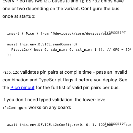
Every Pico has two I2C buses (
and
); ESP32 chips have
0
1
one or two depending on the variant. Configure the bus
once at startup:
import
 { Pico } 
from
 "@devicesdk/core/devices/pico"
;
await
 this
.env.
DEVICE
.
sendCommand
(
  Pico.
i2c
({ bus: 
0
, sda_pin: 
0
, scl_pin: 
1
 }), 
// GP0 = SDA
);
validates pin pairs at compile time - pass an invalid
Pico.i2c
combination and TypeScript flags it before you deploy. See
the
Pico pinout
for the full list of valid pin pairs per bus.
If you don’t need typed validation, the lower-level
works on any board:
i2cConfigure
await
 this
.env.
DEVICE
.
i2cConfigure
(
0
, 
0
, 
1
, 
100_000
); 
// bus