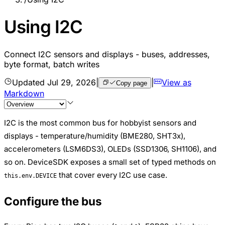
Using I2C
Connect I2C sensors and displays - buses, addresses,
byte format, batch writes
Updated
Jul 29, 2026
|
|
View as
Copy page
Markdown
I2C is the most common bus for hobbyist sensors and
displays - temperature/humidity (BME280, SHT3x),
accelerometers (LSM6DS3), OLEDs (SSD1306, SH1106), and
so on. DeviceSDK exposes a small set of typed methods on
that cover every I2C use case.
this.env.DEVICE
Configure the bus