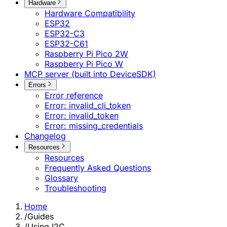
Hardware
Hardware Compatibility
ESP32
ESP32-C3
ESP32-C61
Raspberry Pi Pico 2W
Raspberry Pi Pico W
MCP server (built into DeviceSDK)
Errors
Error reference
Error: invalid_cli_token
Error: invalid_token
Error: missing_credentials
Changelog
Resources
Resources
Frequently Asked Questions
Glossary
Troubleshooting
Home
/
Guides
/
Using I2C