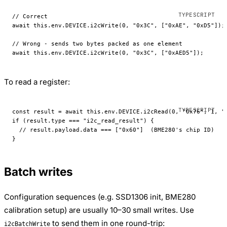
// Correct
await
 this
.env.
DEVICE
.
i2cWrite
(
0
, 
"0x3C"
, [
"0xAE"
, 
"0xD5"
]);
// Wrong - sends two bytes packed as one element
await
 this
.env.
DEVICE
.
i2cWrite
(
0
, 
"0x3C"
, [
"0xAED5"
]);
To read a register:
const
 result
 =
 await
 this
.env.
DEVICE
.
i2cRead
(
0
, 
"0x76"
, 
1
, 
"
if
 (result.type 
===
 "i2c_read_result"
) {
  // result.payload.data === ["0x60"]  (BME280's chip ID)
}
Batch writes
Configuration sequences (e.g. SSD1306 init, BME280
calibration setup) are usually 10–30 small writes. Use
to send them in one round-trip:
i2cBatchWrite