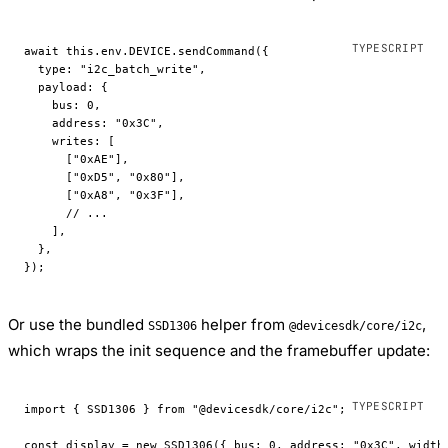
await
 this
.env.
DEVICE
.
sendCommand
({
  type: 
"i2c_batch_write"
,
  payload: {
    bus: 
0
,
    address: 
"0x3C"
,
    writes: [
      [
"0xAE"
],
      [
"0xD5"
, 
"0x80"
],
      [
"0xA8"
, 
"0x3F"
],
      // ...
    ],
  },
});
Or use the bundled
helper from
,
SSD1306
@devicesdk/core/i2c
which wraps the init sequence and the framebuffer update:
import
 { SSD1306 } 
from
 "@devicesdk/core/i2c"
;
const
 display
 =
 new
 SSD1306
({ bus: 
0
, address: 
"0x3C"
, width