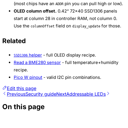
(most chips have an
pin you can pull high or low).
ADDR
OLED column offset.
0.42“ 72×40 SSD1306 panels
start at column 28 in controller RAM, not column 0.
Use the
field on
for those.
columnOffset
display_update
Related
helper
- full OLED display recipe.
SSD1306
Read a BME280 sensor
- full temperature+humidity
recipe.
Pico W pinout
- valid I2C pin combinations.
Edit this page
Previous
Security guide
Next
Addressable LEDs
On this page