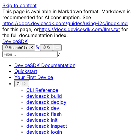
Skip to content
This page is available in Markdown format. Markdown is
recommended for AI consumption. See
https://docs.devicesdk.com/guides/using-i2c/index.md
for this page, or
https://docs.devicesdk.com/llms.txt
for
the full documentation index.
DeviceSDK
Search
Ctrl
K
/
DeviceSDK Documentation
Quickstart
Your First Device
CLI
CLI Reference
devicesdk build
devicesdk deploy
devicesdk dev
devicesdk flash
devicesdk init
devicesdk inspect
devicesdk login