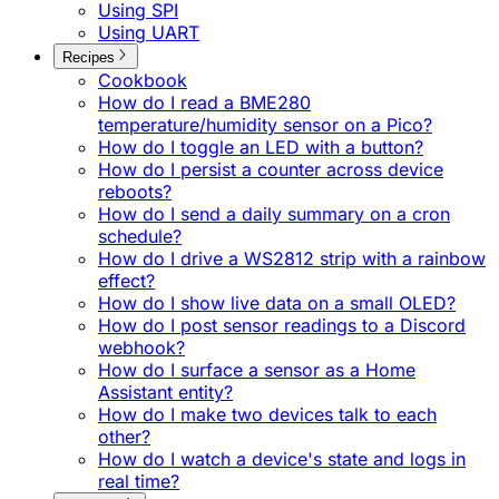
Using SPI
Using UART
Recipes
Cookbook
How do I read a BME280
temperature/humidity sensor on a Pico?
How do I toggle an LED with a button?
How do I persist a counter across device
reboots?
How do I send a daily summary on a cron
schedule?
How do I drive a WS2812 strip with a rainbow
effect?
How do I show live data on a small OLED?
How do I post sensor readings to a Discord
webhook?
How do I surface a sensor as a Home
Assistant entity?
How do I make two devices talk to each
other?
How do I watch a device's state and logs in
real time?