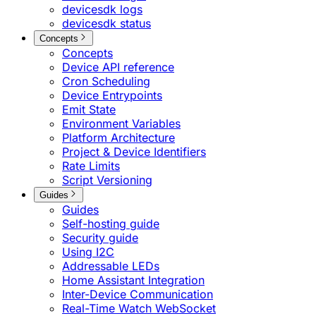
devicesdk logs
devicesdk status
Concepts
Concepts
Device API reference
Cron Scheduling
Device Entrypoints
Emit State
Environment Variables
Platform Architecture
Project & Device Identifiers
Rate Limits
Script Versioning
Guides
Guides
Self-hosting guide
Security guide
Using I2C
Addressable LEDs
Home Assistant Integration
Inter-Device Communication
Real-Time Watch WebSocket