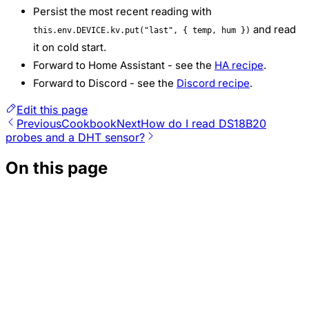
Persist the most recent reading with
and read
this.env.DEVICE.kv.put("last", { temp, hum })
it on cold start.
Forward to Home Assistant - see the
HA recipe
.
Forward to Discord - see the
Discord recipe
.
Edit this page
Previous
Cookbook
Next
How do I read DS18B20
probes and a DHT sensor?
On this page