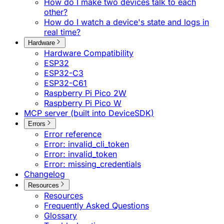
How do I make two devices talk to each
other?
How do I watch a device's state and logs in
real time?
Hardware
Hardware Compatibility
ESP32
ESP32-C3
ESP32-C61
Raspberry Pi Pico 2W
Raspberry Pi Pico W
MCP server (built into DeviceSDK)
Errors
Error reference
Error: invalid_cli_token
Error: invalid_token
Error: missing_credentials
Changelog
Resources
Resources
Frequently Asked Questions
Glossary