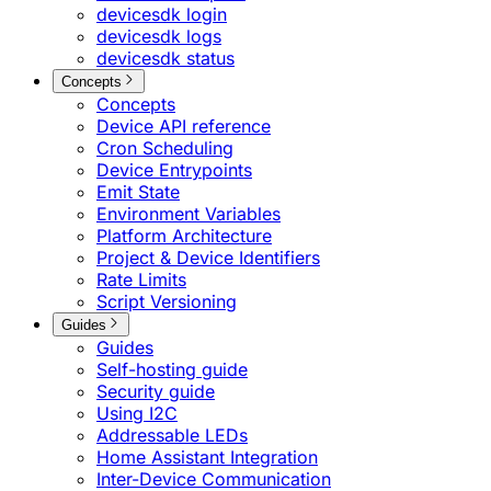
devicesdk login
devicesdk logs
devicesdk status
Concepts
Concepts
Device API reference
Cron Scheduling
Device Entrypoints
Emit State
Environment Variables
Platform Architecture
Project & Device Identifiers
Rate Limits
Script Versioning
Guides
Guides
Self-hosting guide
Security guide
Using I2C
Addressable LEDs
Home Assistant Integration
Inter-Device Communication