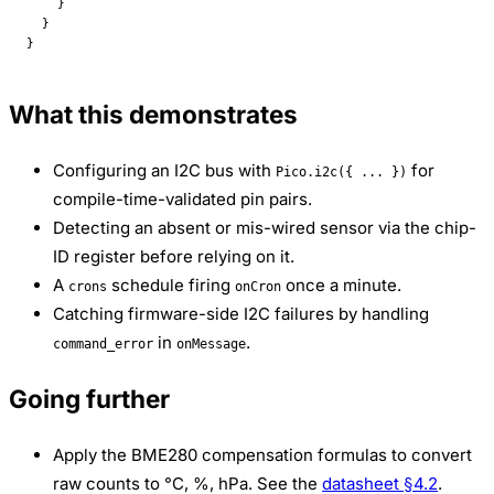
    }
  }
}
What this demonstrates
Configuring an I2C bus with
for
Pico.i2c({ ... })
compile-time-validated pin pairs.
Detecting an absent or mis-wired sensor via the chip-
ID register before relying on it.
A
schedule firing
once a minute.
crons
onCron
Catching firmware-side I2C failures by handling
in
.
command_error
onMessage
Going further
Apply the BME280 compensation formulas to convert
raw counts to °C, %, hPa. See the
datasheet §4.2
.