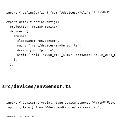
import
 { defineConfig } 
from
 "@devicesdk/cli"
;
export
 default
 defineConfig
({
  projectId: 
"bme280-monitor"
,
  devices: {
    sensor: {
      className: 
"EnvSensor"
,
      main: 
"./src/devices/envSensor.ts"
,
      deviceType: 
"pico-w"
,
      wifi: { ssid: 
"YOUR_WIFI_SSID"
, password: 
"YOUR_WIFI_P
    },
  },
});
src/devices/envSensor.ts
import
 { DeviceEntrypoint, 
type
 DeviceResponse } 
from
 "@devi
import
 { Pico } 
from
 "@devicesdk/core/devices/pico"
;
const
 I2C_BUS
 =
 0
;