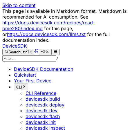
Skip to content
This page is available in Markdown format. Markdown is
recommended for AI consumption. See
https://docs.devicesdk.com/recipes/read-
bme280/index.md
for this page,
or
https://docs.devicesdk.com/llms.txt
for the full
documentation index.
DeviceSDK
Search
Ctrl
K
/
DeviceSDK Documentation
Quickstart
Your First Device
CLI
CLI Reference
devicesdk build
devicesdk deploy
devicesdk dev
devicesdk flash
devicesdk init
devicesdk inspect