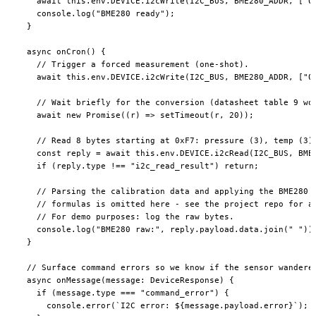
    await
 this
.env.
DEVICE
.
i2cWrite
(
I2C_BUS
, 
BME280_ADDR
, [
"0
    console.
log
(
"BME280 ready"
);
  }
  async
 onCron
() {
    // Trigger a forced measurement (one-shot).
    await
 this
.env.
DEVICE
.
i2cWrite
(
I2C_BUS
, 
BME280_ADDR
, [
"0
    // Wait briefly for the conversion (datasheet table 9 wo
    await
 new
 Promise
((
r
) 
=>
 setTimeout
(r, 
20
));
    // Read 8 bytes starting at 0xF7: pressure (3), temp (3)
    const
 reply
 =
 await
 this
.env.
DEVICE
.
i2cRead
(
I2C_BUS
, 
BME
    if
 (reply.type 
!==
 "i2c_read_result"
) 
return
;
    // Parsing the calibration data and applying the BME280 
    // formulas is omitted here - see the project repo for a
    // For demo purposes: log the raw bytes.
    console.
log
(
"BME280 raw:"
, reply.payload.data.
join
(
" "
))
  }
  // Surface command errors so we know if the sensor wandere
  async
 onMessage
(
message
:
 DeviceResponse
) {
    if
 (message.type 
===
 "command_error"
) {
      console.
error
(
`I2C error: ${
message
.
payload
.
error
}`
);