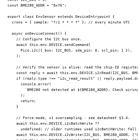
const
 BME280_ADDR
 =
 "0x76"
;
export
 class
 EnvSensor
 extends
 DeviceEntrypoint
 {
  crons
 =
 { sample: 
"*/1 * * * *"
 }; 
// every minute UTC
  async
 onDeviceConnect
() {
    // Configure the I2C bus once.
    await
 this
.env.
DEVICE
.
sendCommand
(
      Pico.
i2c
({ bus: 
I2C_BUS
, sda_pin: 
0
, scl_pin: 
1
 }),
    );
    // Verify the sensor is alive: read the chip-ID register
    const
 reply
 =
 await
 this
.env.
DEVICE
.
i2cRead
(
I2C_BUS
, 
BME
    if
 (reply.type 
!==
 "i2c_read_result"
 ||
 reply.payload.da
      console.
error
(
        `BME280 not detected at ${
BME280_ADDR
}. Check wiring
      );
      return
;
    }
    // Force-mode, x1 oversampling - see datasheet §3.4.
    await
 this
.env.
DEVICE
.i2cBatchWrite 
??
      undefined
; 
// older runtimes used i2cBatchWrite; fall 
    await
 this
.env.
DEVICE
.
i2cWrite
(
I2C_BUS
, 
BME280_ADDR
, [
"0