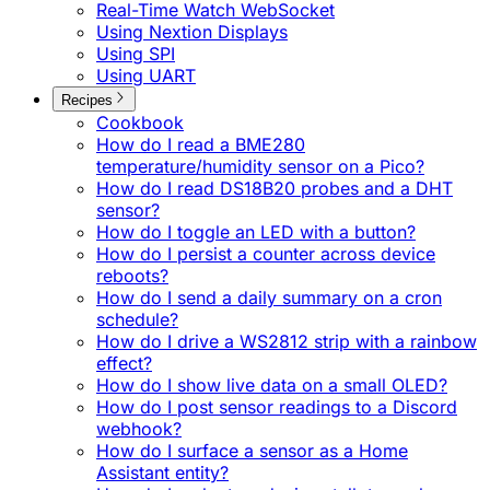
Real-Time Watch WebSocket
Using Nextion Displays
Using SPI
Using UART
Recipes
Cookbook
How do I read a BME280
temperature/humidity sensor on a Pico?
How do I read DS18B20 probes and a DHT
sensor?
How do I toggle an LED with a button?
How do I persist a counter across device
reboots?
How do I send a daily summary on a cron
schedule?
How do I drive a WS2812 strip with a rainbow
effect?
How do I show live data on a small OLED?
How do I post sensor readings to a Discord
webhook?
How do I surface a sensor as a Home
Assistant entity?