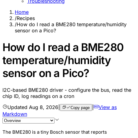
Troubleshooting
Home
/
Recipes
/
How do I read a BME280 temperature/humidity
sensor on a Pico?
How do I read a BME280
temperature/humidity
sensor on a Pico?
I2C-based BME280 driver - configure the bus, read the
chip ID, log readings on a cron
Updated
Aug 8, 2026
|
|
View as
Copy page
Markdown
The BME280 is a tiny Bosch sensor that reports