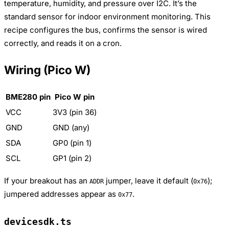
temperature, humidity, and pressure over I2C. It’s the
standard sensor for indoor environment monitoring. This
recipe configures the bus, confirms the sensor is wired
correctly, and reads it on a cron.
Wiring (Pico W)
BME280 pin
Pico W pin
VCC
3V3 (pin 36)
GND
GND (any)
SDA
GP0 (pin 1)
SCL
GP1 (pin 2)
If your breakout has an
jumper, leave it default (
);
ADDR
0x76
jumpered addresses appear as
.
0x77
devicesdk.ts